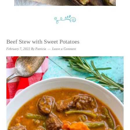
Beef Stew with Sweet Potatoes
February 7, 2022
By
Patricia
Leave a Comment