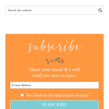
subscribe
Share your email & I will
send you new recipes!
Yes! Send me the latest recipes via email