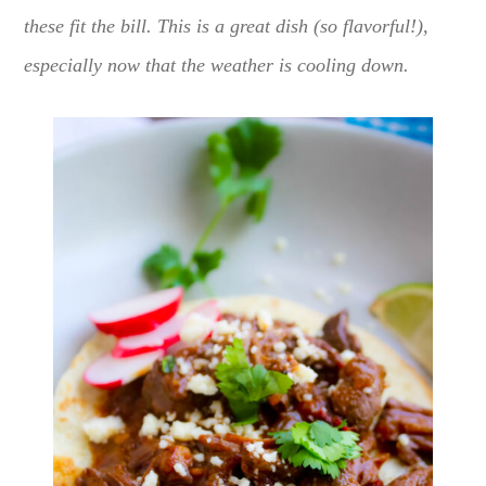
these fit the bill. This is a great dish (so flavorful!),
especially now that the weather is cooling down.