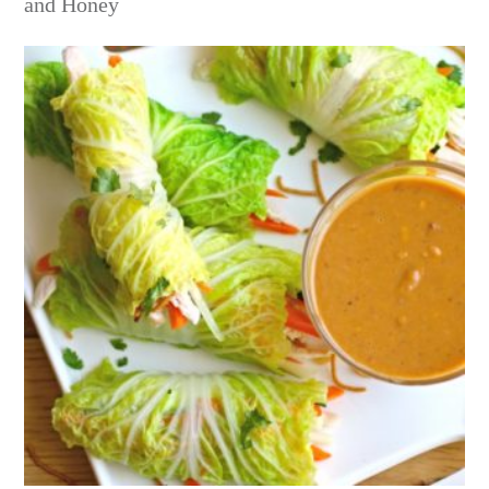
and Honey