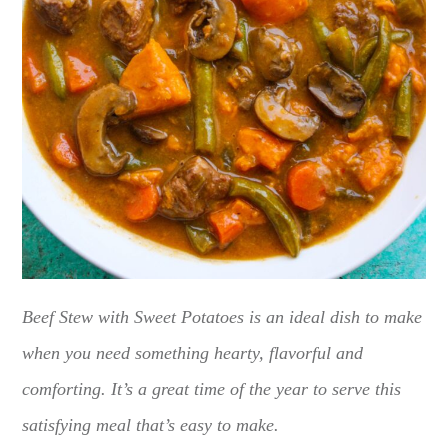
Beef Stew with Sweet Potatoes is an ideal dish to make
when you need something hearty, flavorful and
comforting. It’s a great time of the year to serve this
satisfying meal that’s easy to make.