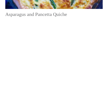
Asparagus and Pancetta Quiche