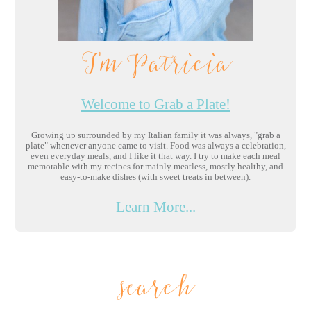
I'm Patricia
Welcome to Grab a Plate!
Growing up surrounded by my Italian family it was always, "grab a
plate" whenever anyone came to visit. Food was always a celebration,
even everyday meals, and I like it that way. I try to make each meal
memorable with my recipes for mainly meatless, mostly healthy, and
easy-to-make dishes (with sweet treats in between).
Learn More...
search