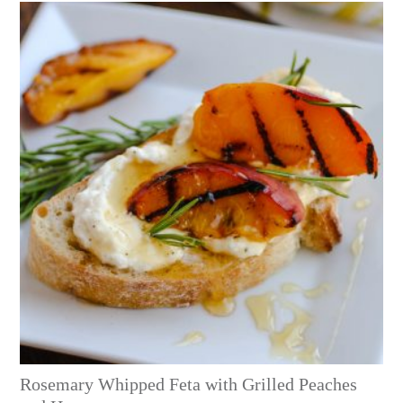
Rosemary Whipped Feta with Grilled Peaches