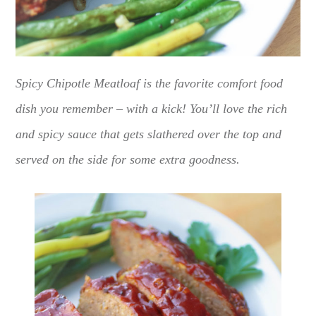
Spicy Chipotle Meatloaf is the favorite comfort food
dish you remember – with a kick! You’ll love the rich
and spicy sauce that gets slathered over the top and
served on the side for some extra goodness.