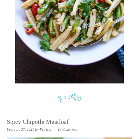
Spicy Chipotle Meatloaf
February 23, 2021
By
Patricia
14 Comments