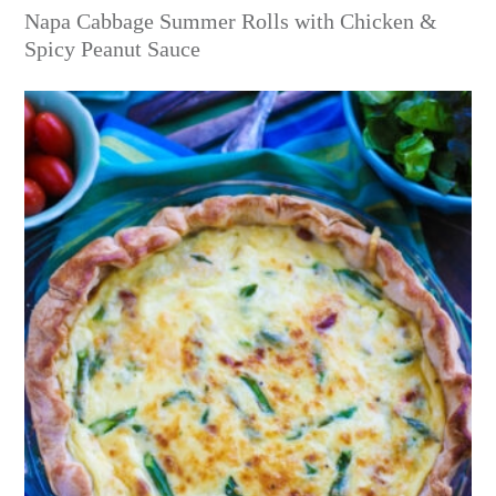
Napa Cabbage Summer Rolls with Chicken &
Spicy Peanut Sauce