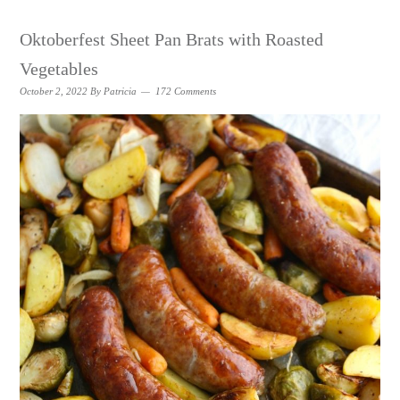
Oktoberfest Sheet Pan Brats with Roasted
Vegetables
October 2, 2022
By
Patricia
172 Comments