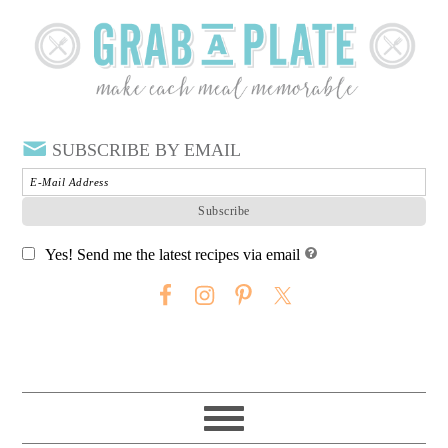
SUBSCRIBE BY EMAIL
Yes! Send me the latest recipes via email