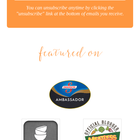
You can unsubscribe anytime by clicking the
"unsubscribe" link at the bottom of emails you receive.
featured on