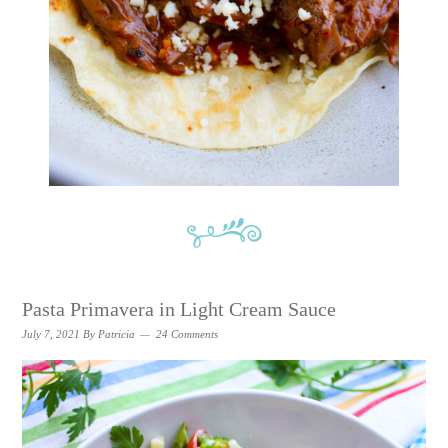
Pasta Primavera in Light Cream Sauce
July 7, 2021
By
Patricia
24 Comments