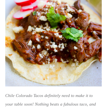
Chile Colorado Tacos definitely need to make it to
your table soon! Nothing beats a fabulous taco, and