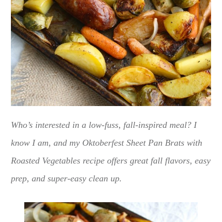
Who’s interested in a low-fuss, fall-inspired meal? I
know I am, and my Oktoberfest Sheet Pan Brats with
Roasted Vegetables recipe offers great fall flavors, easy
prep, and super-easy clean up.