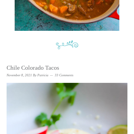
Chile Colorado Tacos
November 8, 2021
By
Patricia
33 Comments