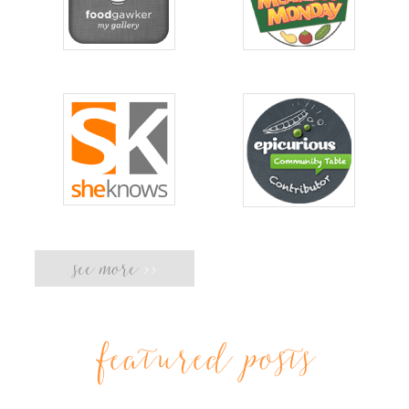
see more
>>
featured posts