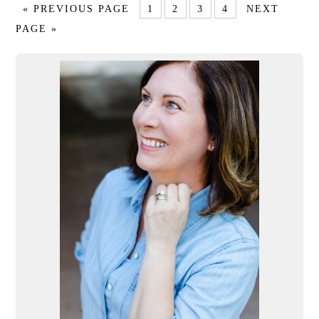
« PREVIOUS PAGE
1
2
3
4
NEXT
PAGE »