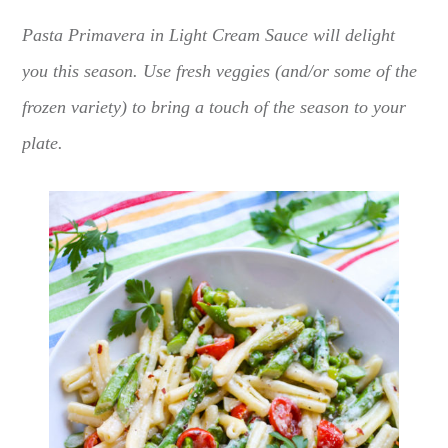
Pasta Primavera in Light Cream Sauce will delight
you this season. Use fresh veggies (and/or some of the
frozen variety) to bring a touch of the season to your
plate.