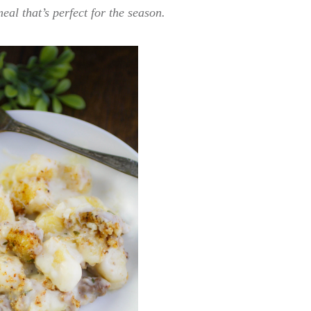
eal that’s perfect for the season.