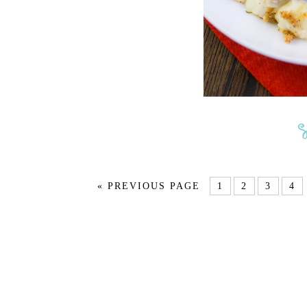
« PREVIOUS PAGE
1
2
3
4