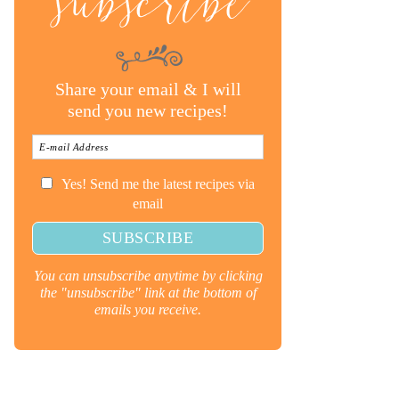
subscribe
Share your email & I will
send you new recipes!
Yes! Send me the latest recipes via
email
You can unsubscribe anytime by clicking
the "unsubscribe" link at the bottom of
emails you receive.