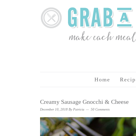
Home
Recip
Creamy Sausage Gnocchi & Cheese
December 10, 2018
By
Patricia
50 Comments