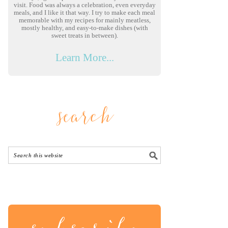
visit. Food was always a celebration, even everyday
meals, and I like it that way. I try to make each meal
memorable with my recipes for mainly meatless,
mostly healthy, and easy-to-make dishes (with
sweet treats in between).
Learn More...
search