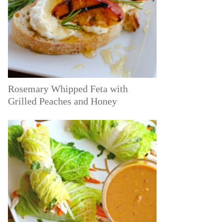
Rosemary Whipped Feta with
Grilled Peaches and Honey