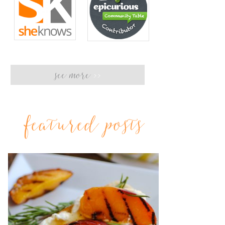
see more
>>
featured posts