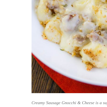
Creamy Sausage Gnocchi & Cheese is a supe