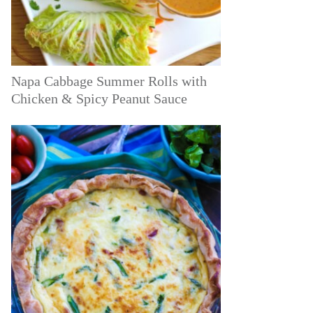
Napa Cabbage Summer Rolls with
Chicken & Spicy Peanut Sauce