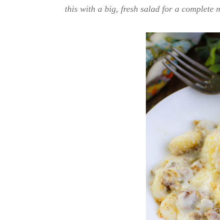
this with a big, fresh salad for a complete m