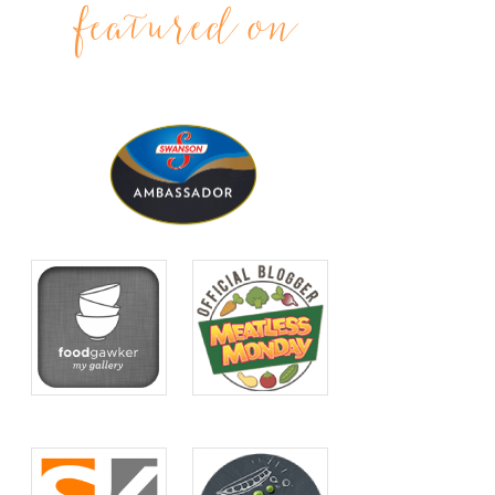
featured on