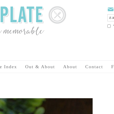
e Index
Out & About
About
Contact
F