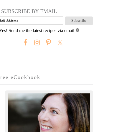
SUBSCRIBE BY EMAIL
Yes! Send me the latest recipes via email
ree eCookbook