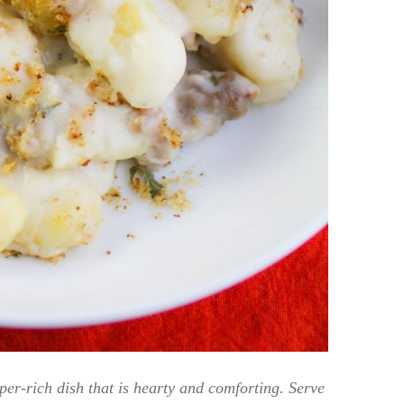
r-rich dish that is hearty and comforting. Serve