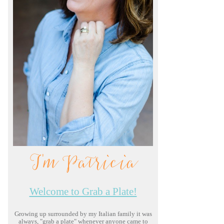
I'm Patricia
Welcome to Grab a Plate!
Growing up surrounded by my Italian family it was
always, "grab a plate" whenever anyone came to