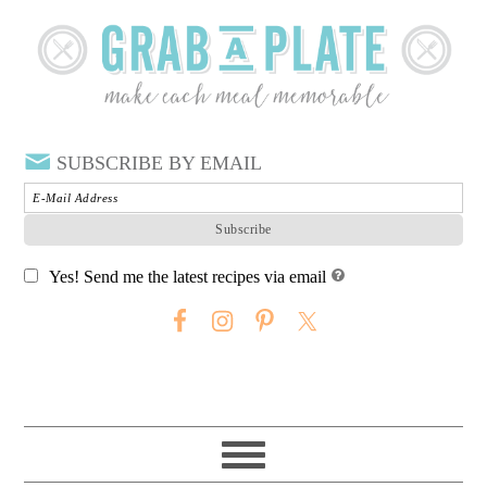
SUBSCRIBE BY EMAIL
Yes! Send me the latest recipes via email