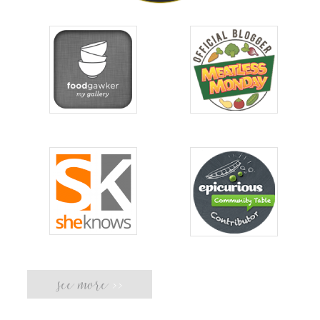
see more
>>