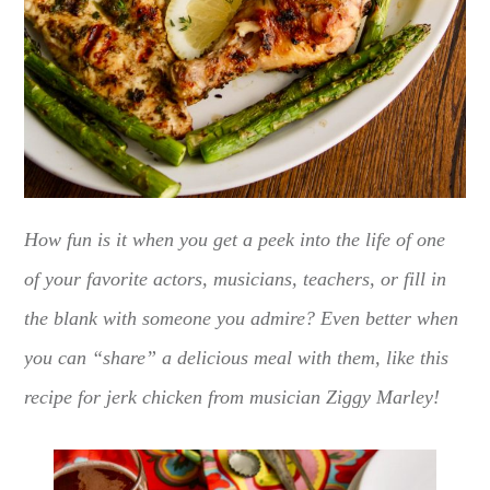
How fun is it when you get a peek into the life of one
of your favorite actors, musicians, teachers, or fill in
the blank with someone you admire? Even better when
you can “share” a delicious meal with them, like this
recipe for jerk chicken from musician Ziggy Marley!