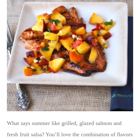
What says summer like grilled, glazed salmon and
fresh fruit salsa? You’ll love the combination of flavors