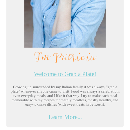
I'm Patricia
Welcome to Grab a Plate!
Growing up surrounded by my Italian family it was always, "grab a
plate" whenever anyone came to visit. Food was always a celebration,
even everyday meals, and I like it that way. I try to make each meal
memorable with my recipes for mainly meatless, mostly healthy, and
easy-to-make dishes (with sweet treats in between).
Learn More...