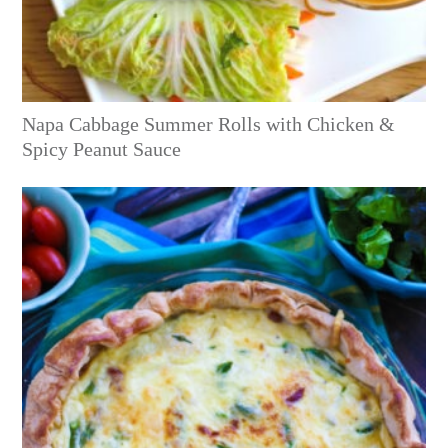
Napa Cabbage Summer Rolls with Chicken &
Spicy Peanut Sauce