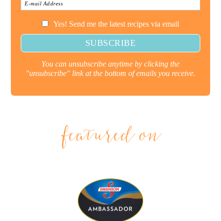
Yes! Send me the latest recipes via email
You can unsubscribe anytime by clicking the
"unsubscribe" link at the bottom of emails you receive.
featured on