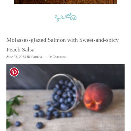
Molasses-glazed Salmon with Sweet-and-spicy
Peach Salsa
June 26, 2013
By
Patricia
10 Comments