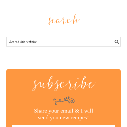
search
subscribe
Share your email & I will
send you new recipes!