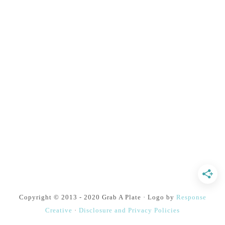
Copyright © 2013 - 2020 Grab A Plate · Logo by
Response
Creative
·
Disclosure and Privacy Policies