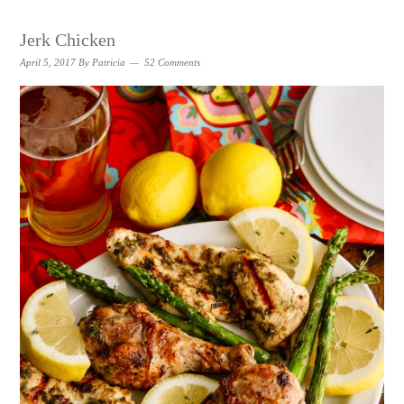
Jerk Chicken
April 5, 2017
By
Patricia
52 Comments