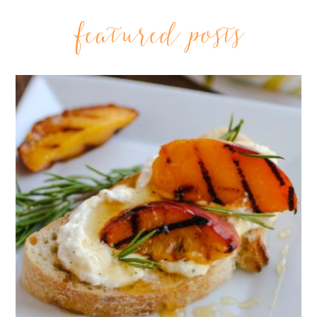
featured posts