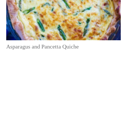
Asparagus and Pancetta Quiche