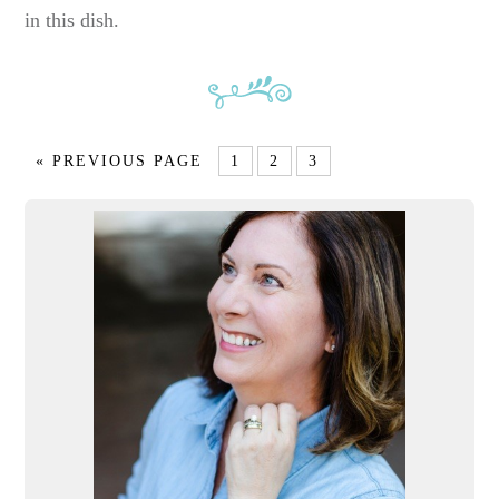
in this dish.
« PREVIOUS PAGE
1
2
3