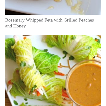
Rosemary Whipped Feta with Grilled Peaches
and Honey