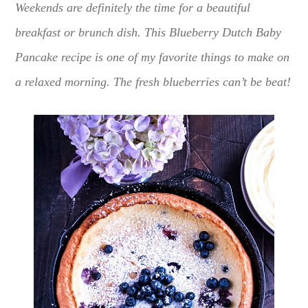
Weekends are definitely the time for a beautiful
breakfast or brunch dish. This Blueberry Dutch Baby
Pancake recipe is one of my favorite things to make on
a relaxed morning. The fresh blueberries can’t be beat!