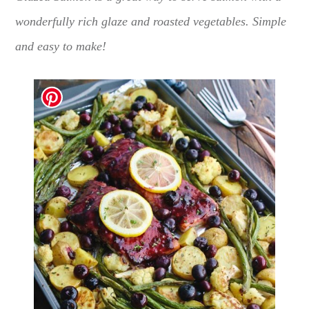
wonderfully rich glaze and roasted vegetables. Simple
and easy to make!