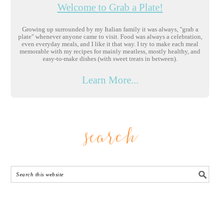
Welcome to Grab a Plate!
Growing up surrounded by my Italian family it was always, "grab a
plate" whenever anyone came to visit. Food was always a celebration,
even everyday meals, and I like it that way. I try to make each meal
memorable with my recipes for mainly meatless, mostly healthy, and
easy-to-make dishes (with sweet treats in between).
Learn More...
search