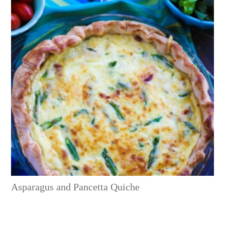
Asparagus and Pancetta Quiche