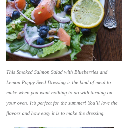
This Smoked Salmon Salad with Blueberries and
Lemon Poppy Seed Dressing is the kind of meal to
make when you want nothing to do with turning on
your oven. It’s perfect for the summer! You’ll love the
flavors and how easy it is to make the dressing.