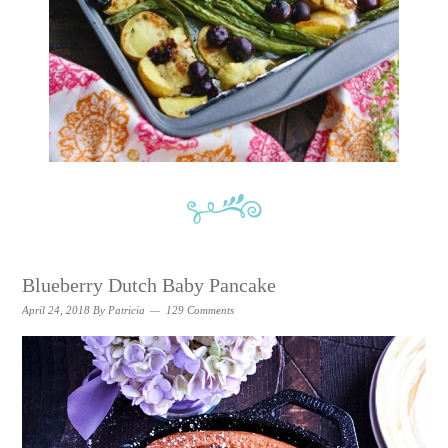
Blueberry Dutch Baby Pancake
April 24, 2018
By
Patricia
129 Comments