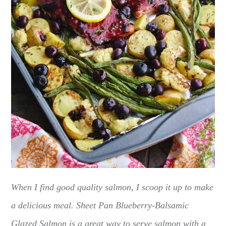
When I find good quality salmon, I scoop it up to make
a delicious meal. Sheet Pan Blueberry-Balsamic
Glazed Salmon is a great way to serve salmon with a