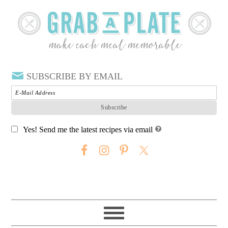
SUBSCRIBE BY EMAIL
Yes! Send me the latest recipes via email