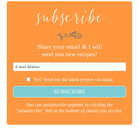
subscribe
Share your email & I will
send you new recipes!
Yes! Send me the latest recipes via email
You can unsubscribe anytime by clicking the
"unsubscribe" link at the bottom of emails you receive.