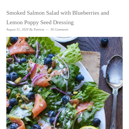
Smoked Salmon Salad with Blueberries and
Lemon Poppy Seed Dressing
August 31, 2020
By
Patricia
36 Comments