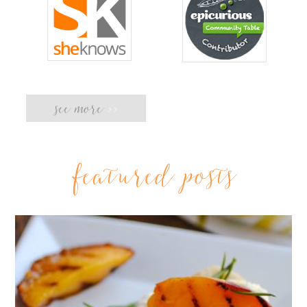
see more
>>
featured posts