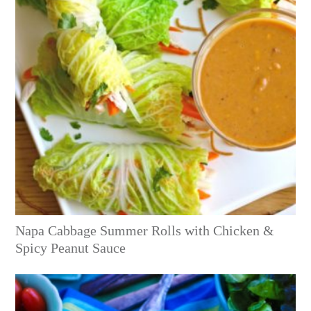
Napa Cabbage Summer Rolls with Chicken &
Spicy Peanut Sauce