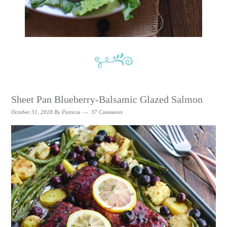
Sheet Pan Blueberry-Balsamic Glazed Salmon
October 31, 2018
By
Patricia
37 Comments