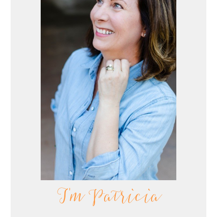
I'm Patricia