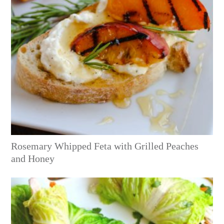
Rosemary Whipped Feta with Grilled Peaches
and Honey