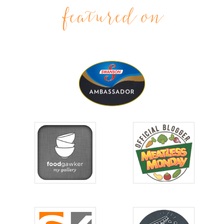
featured on