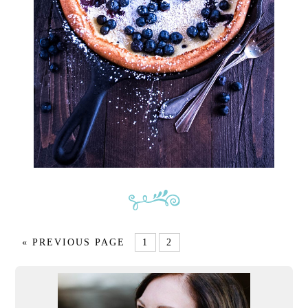
« PREVIOUS PAGE
1
2