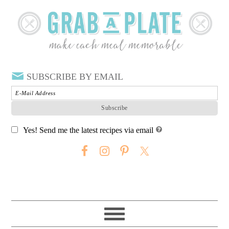
SUBSCRIBE BY EMAIL
Yes! Send me the latest recipes via email