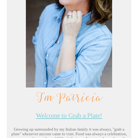
I'm Patricia
Welcome to Grab a Plate!
Growing up surrounded by my Italian family it was always, "grab a
plate" whenever anyone came to visit. Food was always a celebration,