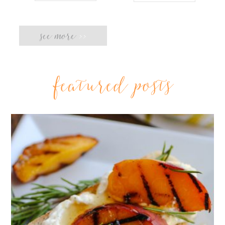
see more
>>
featured posts