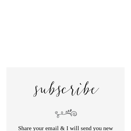
subscribe
Share your email & I will send you new