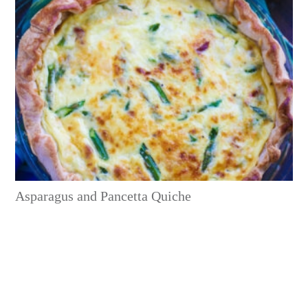
Asparagus and Pancetta Quiche