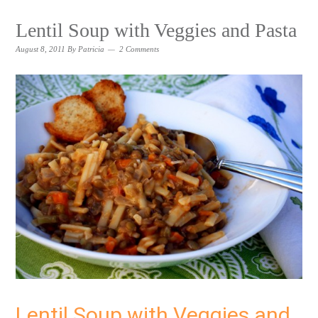
Lentil Soup with Veggies and Pasta
August 8, 2011
By
Patricia
2 Comments
Lentil Soup with Veggies and