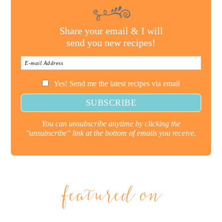
Share your email & I will
send you new recipes!
Yes! Send me the latest recipes via email
You can unsubscribe anytime by clicking the
"unsubscribe" link at the bottom of emails you receive.
featured on