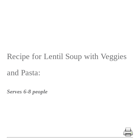
Recipe for Lentil Soup with Veggies
and Pasta:
Serves 6-8 people