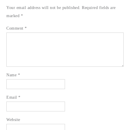
Your email address will not be published.
Required fields are
marked
*
Comment
*
Name
*
Email
*
Website