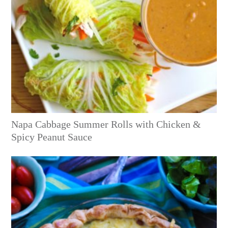
Napa Cabbage Summer Rolls with Chicken &
Spicy Peanut Sauce