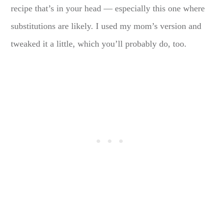
recipe that’s in your head — especially this one where
substitutions are likely. I used my mom’s version and
tweaked it a little, which you’ll probably do, too.