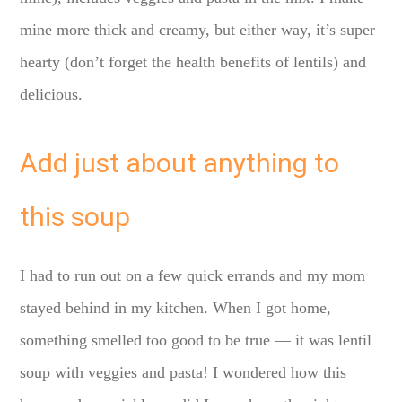
mine more thick and creamy, but either way, it’s super
hearty (don’t forget the health benefits of lentils) and
delicious.
Add just about anything to
this soup
I had to run out on a few quick errands and my mom
stayed behind in my kitchen. When I got home,
something smelled too good to be true — it was lentil
soup with veggies and pasta! I wondered how this