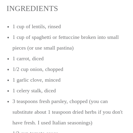
INGREDIENTS
1 cup of lentils, rinsed
1 cup of spaghetti or fettuccine broken into small
pieces (or use small pastina)
1 carrot, diced
1/2 cup onion, chopped
1 garlic clove, minced
1 celery stalk, diced
3 teaspoons fresh parsley, chopped (you can
substitute about 1 teaspoon dried herbs if you don't
have fresh. I used Italian seasonings)