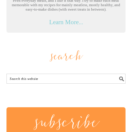
even everyday meals, and I like it that way. I try to make each meal
memorable with my recipes for mainly meatless, mostly healthy, and
easy-to-make dishes (with sweet treats in between).
Learn More...
search
subscribe