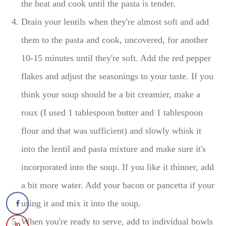
the heat and cook until the pasta is tender.
Drain your lentils when they're almost soft and add
them to the pasta and cook, uncovered, for another
10-15 minutes until they're soft. Add the red pepper
flakes and adjust the seasonings to your taste. If you
think your soup should be a bit creamier, make a
roux (I used 1 tablespoon butter and 1 tablespoon
flour and that was sufficient) and slowly whisk it
into the lentil and pasta mixture and make sure it's
incorporated into the soup. If you like it thinner, add
a bit more water. Add your bacon or pancetta if your
using it and mix it into the soup.
When you're ready to serve, add to individual bowls