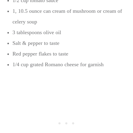
1/2 cup tomato sauce
1, 10.5 ounce can cream of mushroom or cream of
celery soup
3 tablespoons olive oil
Salt & pepper to taste
Red pepper flakes to taste
1/4 cup grated Romano cheese for garnish