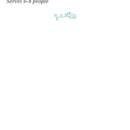
Serves 6-8 people