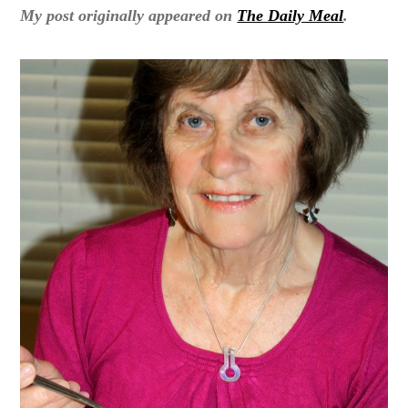
My post originally appeared on
The Daily Meal
.