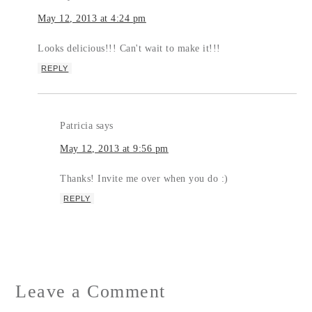
May 12, 2013 at 4:24 pm
Looks delicious!!! Can't wait to make it!!!
REPLY
Patricia
says
May 12, 2013 at 9:56 pm
Thanks! Invite me over when you do :)
REPLY
Leave a Comment