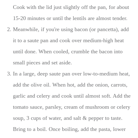
Cook with the lid just slightly off the pan, for about
15-20 minutes or until the lentils are almost tender.
Meanwhile, if you're using bacon (or pancetta), add
it to a saute pan and cook over medium-high heat
until done. When cooled, crumble the bacon into
small pieces and set aside.
In a large, deep saute pan over low-to-medium heat,
add the olive oil. When hot, add the onion, carrots,
garlic and celery and cook until almost soft. Add the
tomato sauce, parsley, cream of mushroom or celery
soup, 3 cups of water, and salt & pepper to taste.
Bring to a boil. Once boiling, add the pasta, lower