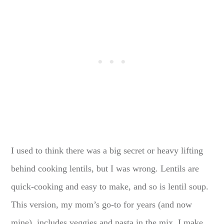
I used to think there was a big secret or heavy lifting
behind cooking lentils, but I was wrong. Lentils are
quick-cooking and easy to make, and so is lentil soup.
This version, my mom’s go-to for years (and now
mine), includes veggies and pasta in the mix. I make