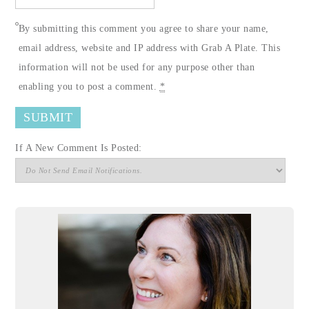
By submitting this comment you agree to share your name,
email address, website and IP address with Grab A Plate. This
information will not be used for any purpose other than
enabling you to post a comment.
*
If A New Comment Is Posted: