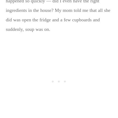
happened so quickly — did I even have the right
ingredients in the house? My mom told me that all she
did was open the fridge and a few cupboards and
suddenly, soup was on.