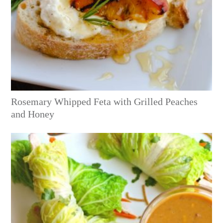
Rosemary Whipped Feta with Grilled Peaches
and Honey