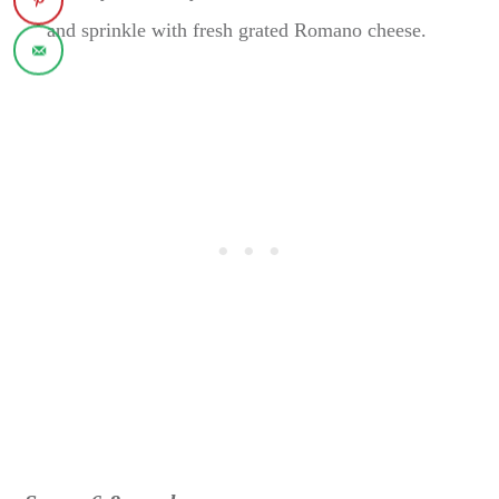
and sprinkle with fresh grated Romano cheese.