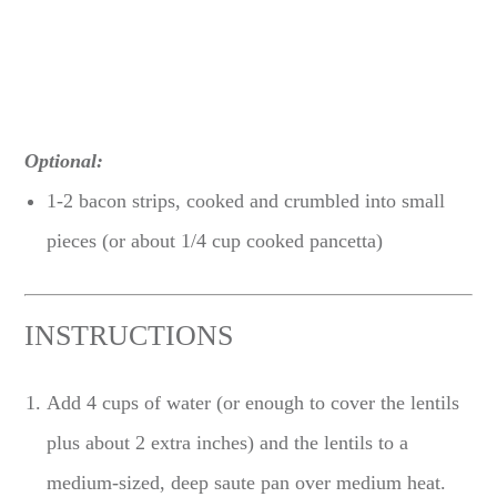
Optional:
1-2 bacon strips, cooked and crumbled into small
pieces (or about 1/4 cup cooked pancetta)
INSTRUCTIONS
Add 4 cups of water (or enough to cover the lentils
plus about 2 extra inches) and the lentils to a
medium-sized, deep saute pan over medium heat.