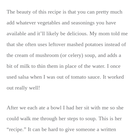
The beauty of this recipe is that you can pretty much
add whatever vegetables and seasonings you have
available and it’ll likely be delicious. My mom told me
that she often uses leftover mashed potatoes instead of
the cream of mushroom (or celery) soup, and adds a
bit of milk to thin them in place of the water. I once
used salsa when I was out of tomato sauce. It worked
out really well!
After we each ate a bowl I had her sit with me so she
could walk me through her steps to soup. This is her
“recipe.” It can be hard to give someone a written