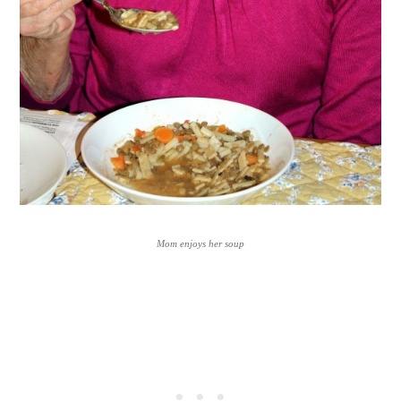
Mom enjoys her soup