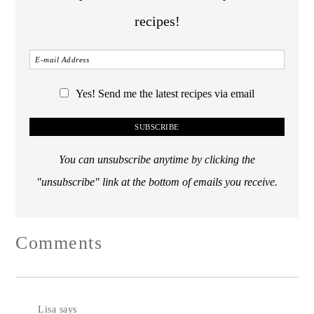
recipes!
Yes! Send me the latest recipes via email
You can unsubscribe anytime by clicking the
"unsubscribe" link at the bottom of emails you receive.
Comments
Lisa
says