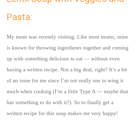
Pasta:
My mom was recently visiting. Like most moms, mine
is known for throwing ingredients together and coming
up with something delicious to eat — without even
having a written recipe. Not a big deal, right? It’s a bit
of an issue for me since I’m not really one to wing it
much when cooking (I’m a little Type A — maybe that
has something to do with it?). So to finally get a
written recipe for this soup makes me very happy!