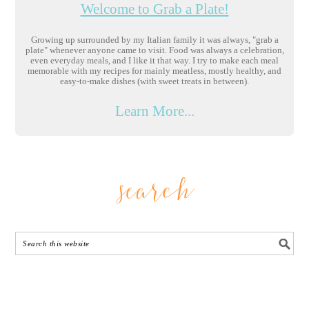
Welcome to Grab a Plate!
Growing up surrounded by my Italian family it was always, "grab a
plate" whenever anyone came to visit. Food was always a celebration,
even everyday meals, and I like it that way. I try to make each meal
memorable with my recipes for mainly meatless, mostly healthy, and
easy-to-make dishes (with sweet treats in between).
Learn More...
search