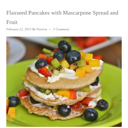
Flaxseed Pancakes with Mascarpone Spread and
Fruit
February 12, 2013
By
Patricia
3 Comments