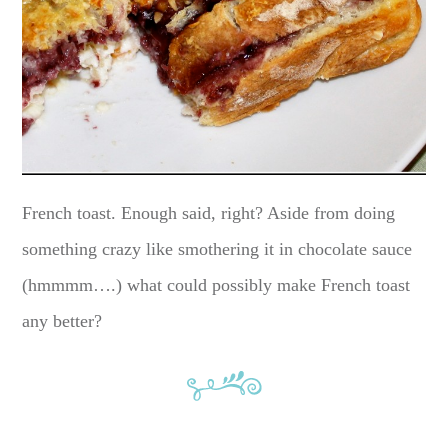
French toast. Enough said, right? Aside from doing
something crazy like smothering it in chocolate sauce
(hmmmm….) what could possibly make French toast
any better?