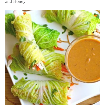
and Honey