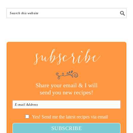
subscribe
Share your email & I will
send you new recipes!
Yes! Send me the latest recipes via email