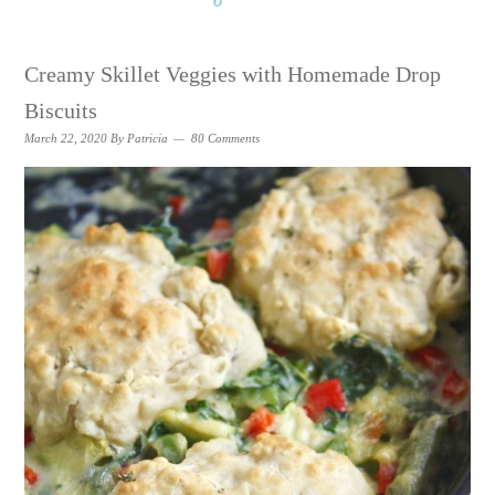
Creamy Skillet Veggies with Homemade Drop
Biscuits
March 22, 2020
By
Patricia
80 Comments