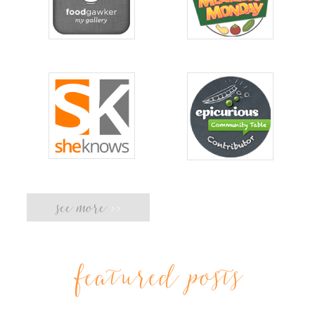
see more
>>
featured posts