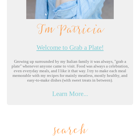
I'm Patricia
Welcome to Grab a Plate!
Growing up surrounded by my Italian family it was always, "grab a
plate" whenever anyone came to visit. Food was always a celebration,
even everyday meals, and I like it that way. I try to make each meal
memorable with my recipes for mainly meatless, mostly healthy, and
easy-to-make dishes (with sweet treats in between).
Learn More...
search