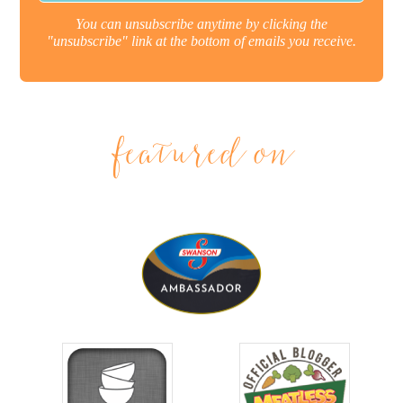
You can unsubscribe anytime by clicking the
"unsubscribe" link at the bottom of emails you receive.
featured on