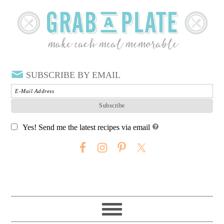
SUBSCRIBE BY EMAIL
Yes! Send me the latest recipes via email