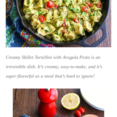
Creamy Skillet Tortellini with Arugula Pesto is an
irresistible dish. It’s creamy, easy-to-make, and it’s
super-flavorful as a meal that’s hard to ignore!