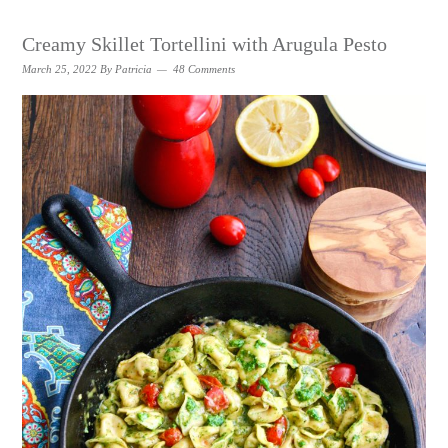
Creamy Skillet Tortellini with Arugula Pesto
March 25, 2022
By
Patricia
48 Comments