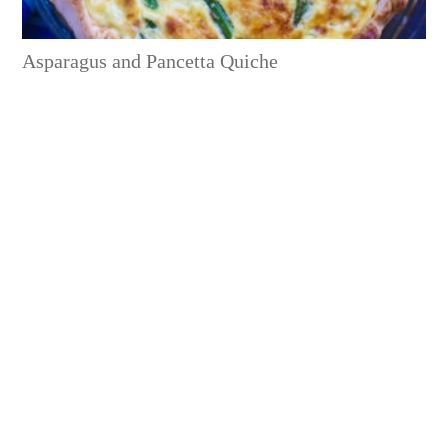
Asparagus and Pancetta Quiche