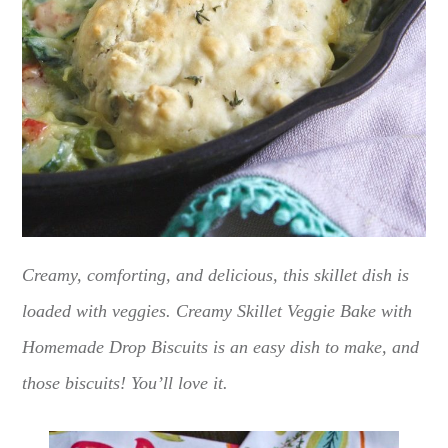
Creamy, comforting, and delicious, this skillet dish is
loaded with veggies. Creamy Skillet Veggie Bake with
Homemade Drop Biscuits is an easy dish to make, and
those biscuits! You’ll love it.