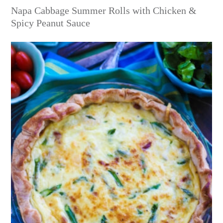
Napa Cabbage Summer Rolls with Chicken &
Spicy Peanut Sauce