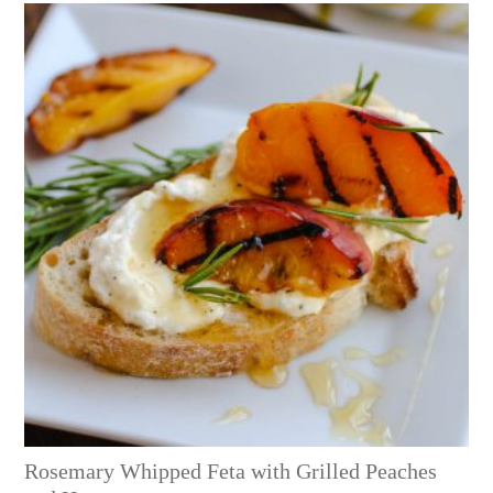
Rosemary Whipped Feta with Grilled Peaches