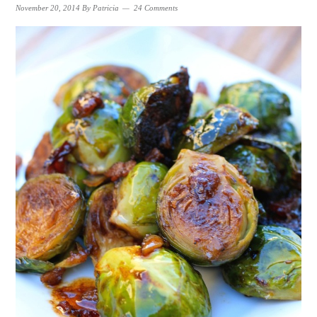
November 20, 2014
By
Patricia
24 Comments