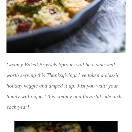
Creamy Baked Brussels Sprouts will be a side well
worth serving this Thanksgiving. I’ve taken a classic
holiday veggie and amped it up. Just you wait: your
family will request this creamy and flavorful side dish
each year!