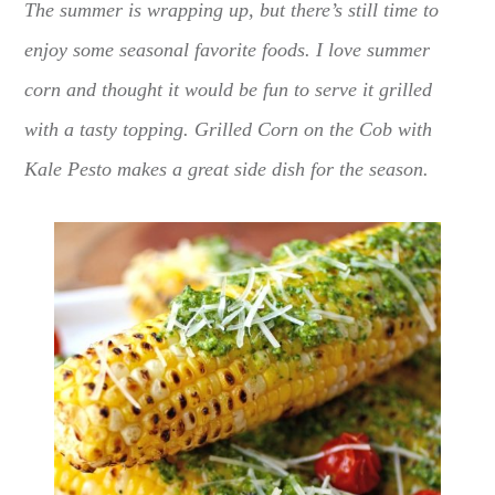
The summer is wrapping up, but there’s still time to
enjoy some seasonal favorite foods. I love summer
corn and thought it would be fun to serve it grilled
with a tasty topping. Grilled Corn on the Cob with
Kale Pesto makes a great side dish for the season.