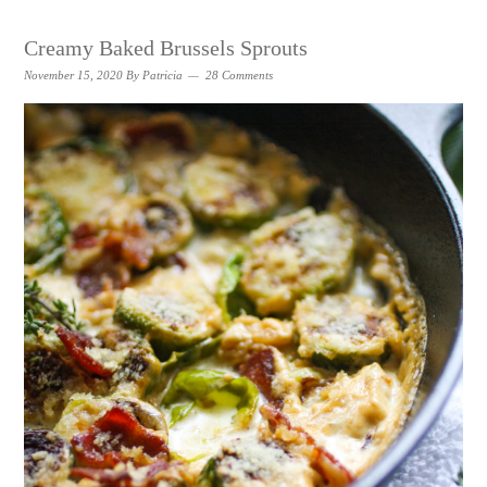
Creamy Baked Brussels Sprouts
November 15, 2020
By
Patricia
28 Comments