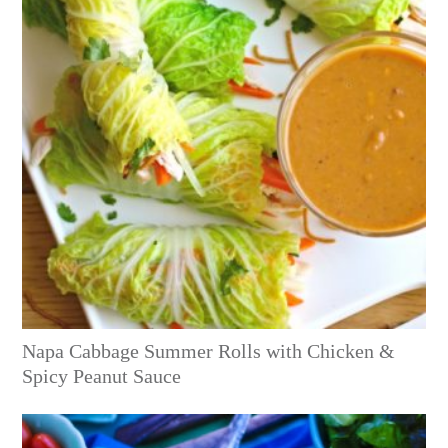
Napa Cabbage Summer Rolls with Chicken &
Spicy Peanut Sauce