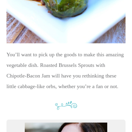
You’ll want to pick up the goods to make this amazing
vegetable dish. Roasted Brussels Sprouts with
Chipotle-Bacon Jam will have you rethinking these
little cabbage-like orbs, whether you’re a fan or not.