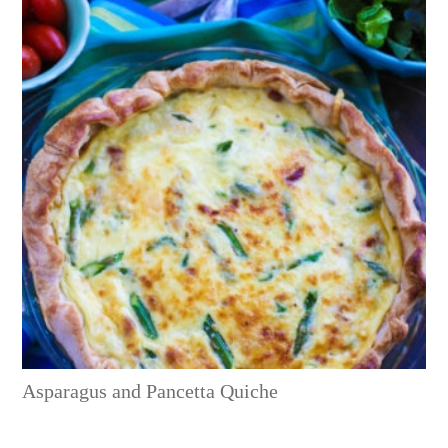
Asparagus and Pancetta Quiche