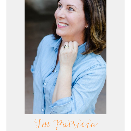
I'm Patricia