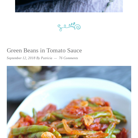
Green Beans in Tomato Sauce
September 12, 2018
By
Patricia
76 Comments