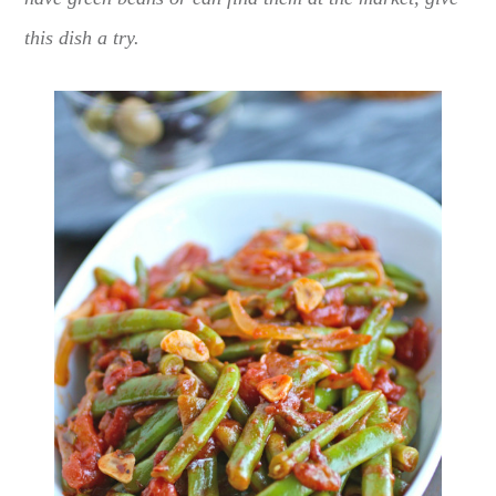
this dish a try.