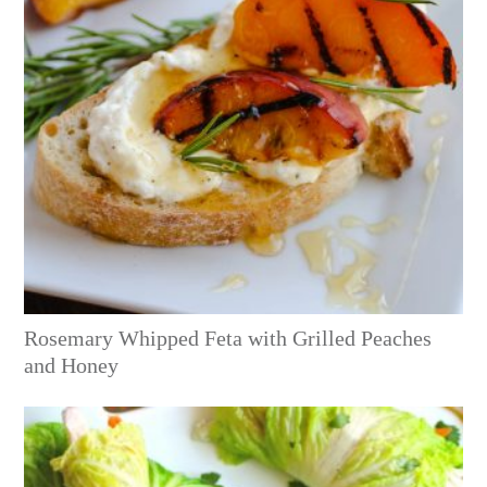
Rosemary Whipped Feta with Grilled Peaches
and Honey