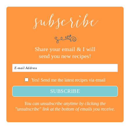
subscribe
Share your email & I will
send you new recipes!
Yes! Send me the latest recipes via email
You can unsubscribe anytime by clicking the
"unsubscribe" link at the bottom of emails you receive.