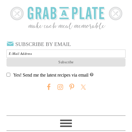
SUBSCRIBE BY EMAIL
Yes! Send me the latest recipes via email