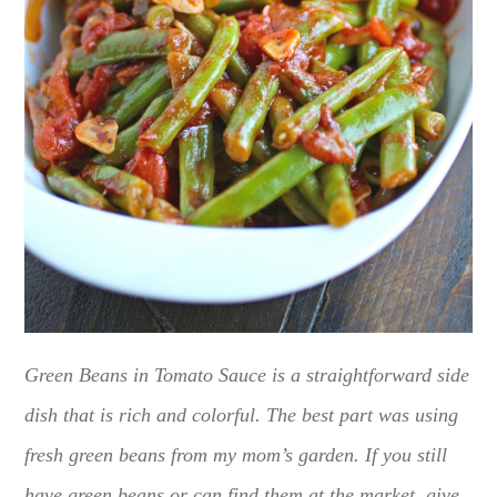
Green Beans in Tomato Sauce is a straightforward side
dish that is rich and colorful. The best part was using
fresh green beans from my mom’s garden. If you still
have green beans or can find them at the market, give