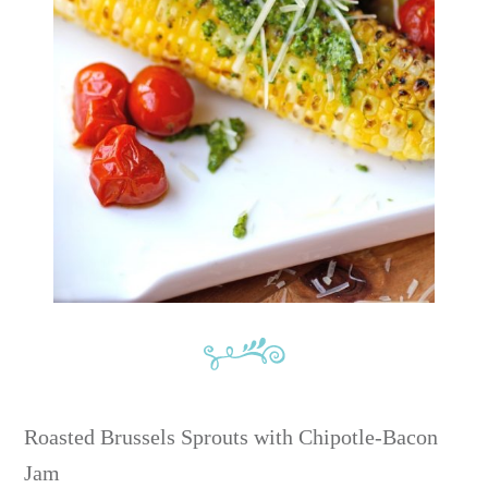
Roasted Brussels Sprouts with Chipotle-Bacon
Jam