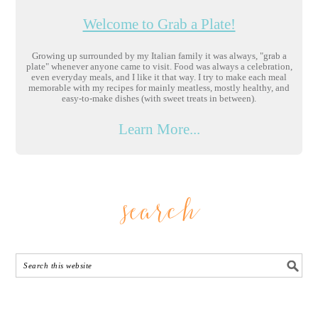
Welcome to Grab a Plate!
Growing up surrounded by my Italian family it was always, "grab a
plate" whenever anyone came to visit. Food was always a celebration,
even everyday meals, and I like it that way. I try to make each meal
memorable with my recipes for mainly meatless, mostly healthy, and
easy-to-make dishes (with sweet treats in between).
Learn More...
search