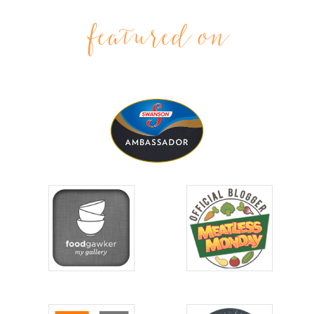
featured on