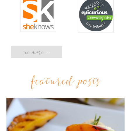
see more
>>
featured posts