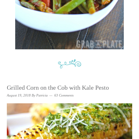
Grilled Corn on the Cob with Kale Pesto
August 19, 2018
By
Patricia
63 Comments