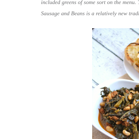
included greens of some sort on the menu. 
Sausage and Beans is a relatively new trad