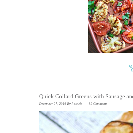
Quick Collard Greens with Sausage an
December 27, 2016
By
Patricia
32 Comments