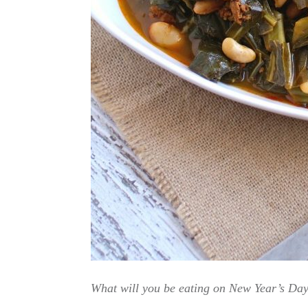
What will you be eating on New Year’s Day