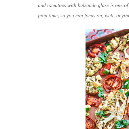
and tomatoes with balsamic glaze is one of 
prep time, so you can focus on, well, anyth