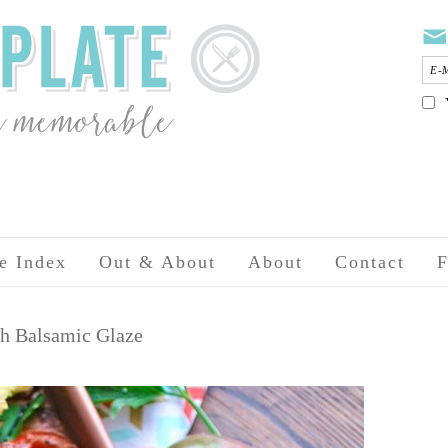
e Index
Out & About
About
Contact
F
th Balsamic Glaze