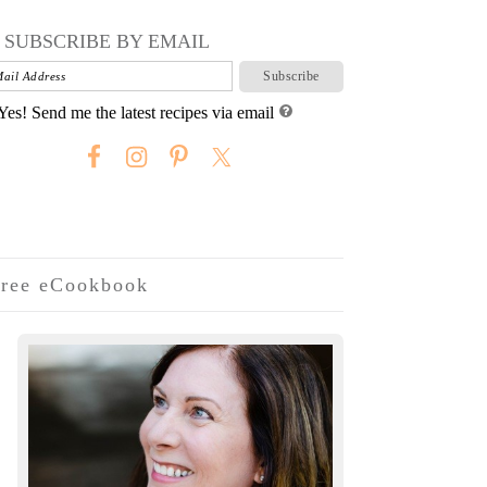
SUBSCRIBE BY EMAIL
Yes! Send me the latest recipes via email
ree eCookbook