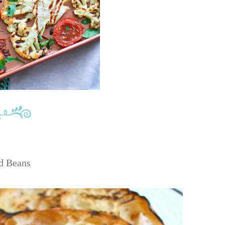
d Beans