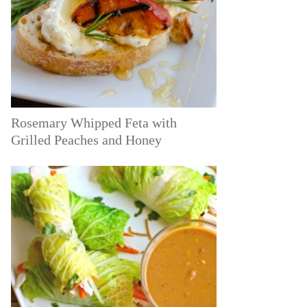
Rosemary Whipped Feta with
Grilled Peaches and Honey