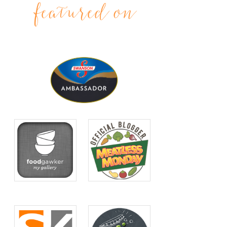
featured on