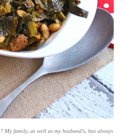
? My family, as well as my husband’s, has always