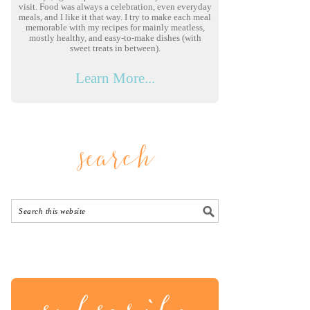
visit. Food was always a celebration, even everyday
meals, and I like it that way. I try to make each meal
memorable with my recipes for mainly meatless,
mostly healthy, and easy-to-make dishes (with
sweet treats in between).
Learn More...
search