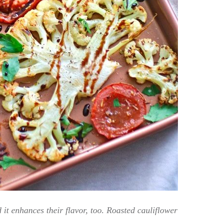
 it enhances their flavor, too. Roasted cauliflower