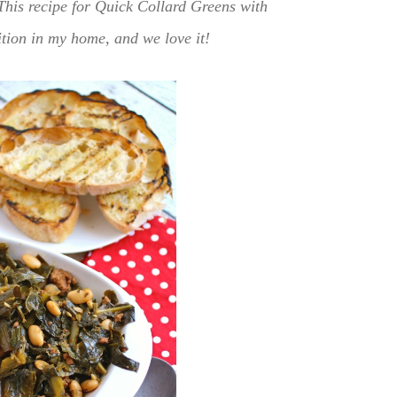
This recipe for Quick Collard Greens with
ition in my home, and we love it!