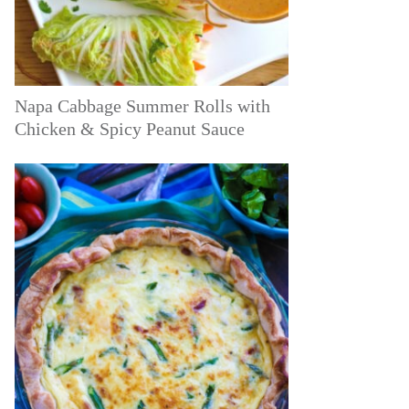
Napa Cabbage Summer Rolls with
Chicken & Spicy Peanut Sauce