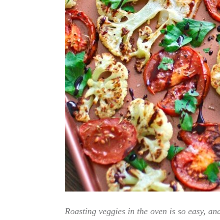
Roasting veggies in the oven is so easy, and