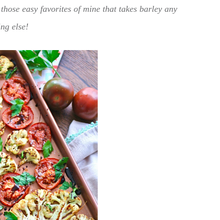
those easy favorites of mine that takes barley any
ing else!