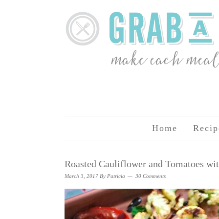
Home
Recip
Roasted Cauliflower and Tomatoes wi
March 3, 2017
By
Patricia
30 Comments