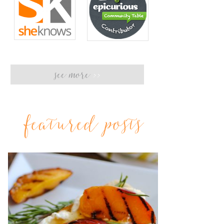
see more
>>
featured posts