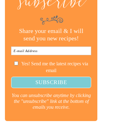
subscribe
Share your email & I will
send you new recipes!
Yes! Send me the latest recipes via
email
You can unsubscribe anytime by clicking
the "unsubscribe" link at the bottom of
emails you receive.