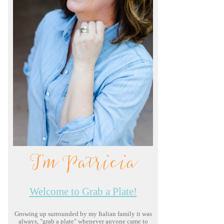
I'm Patricia
Welcome to Grab a Plate!
Growing up surrounded by my Italian family it was
always, "grab a plate" whenever anyone came to