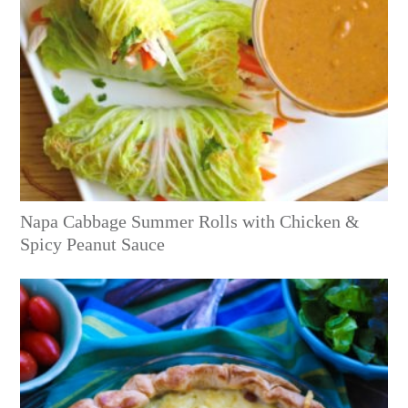
Napa Cabbage Summer Rolls with Chicken &
Spicy Peanut Sauce