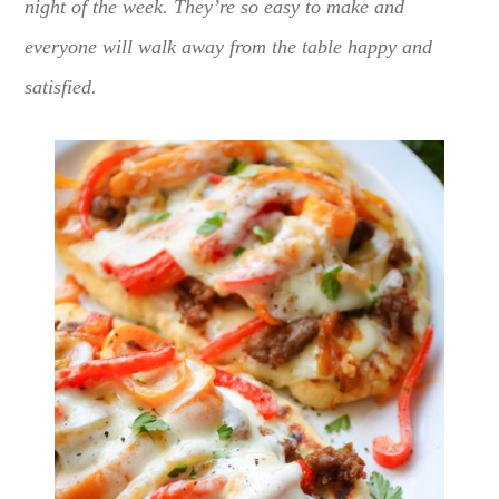
night of the week. They’re so easy to make and
everyone will walk away from the table happy and
satisfied.