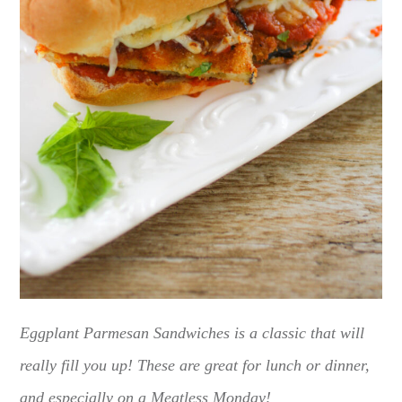
Eggplant Parmesan Sandwiches is a classic that will
really fill you up! These are great for lunch or dinner,
and especially on a Meatless Monday!