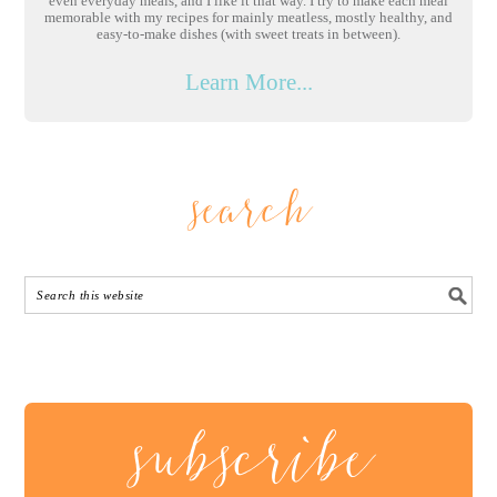
even everyday meals, and I like it that way. I try to make each meal
memorable with my recipes for mainly meatless, mostly healthy, and
easy-to-make dishes (with sweet treats in between).
Learn More...
search
subscribe