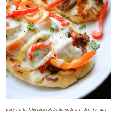
Easy Philly Cheesesteak Flatbreads are ideal for any