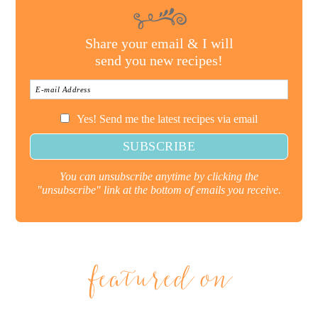
Share your email & I will
send you new recipes!
Yes! Send me the latest recipes via email
You can unsubscribe anytime by clicking the
"unsubscribe" link at the bottom of emails you receive.
featured on