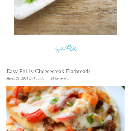
Easy Philly Cheesesteak Flatbreads
March 21, 2021
By
Patricia
24 Comments