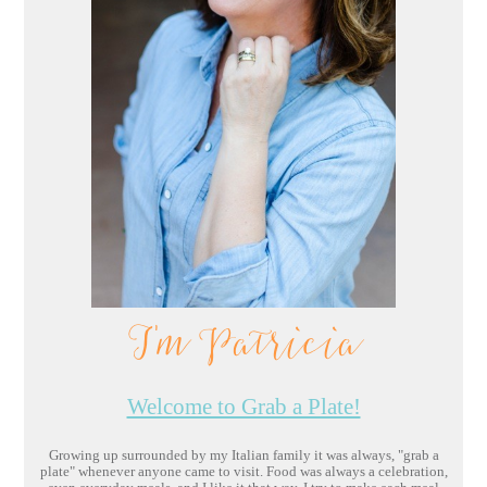
I'm Patricia
Welcome to Grab a Plate!
Growing up surrounded by my Italian family it was always, "grab a
plate" whenever anyone came to visit. Food was always a celebration,