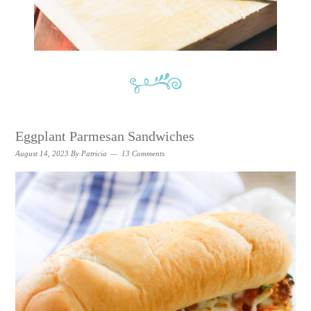
Eggplant Parmesan Sandwiches
August 14, 2023
By
Patricia
13 Comments