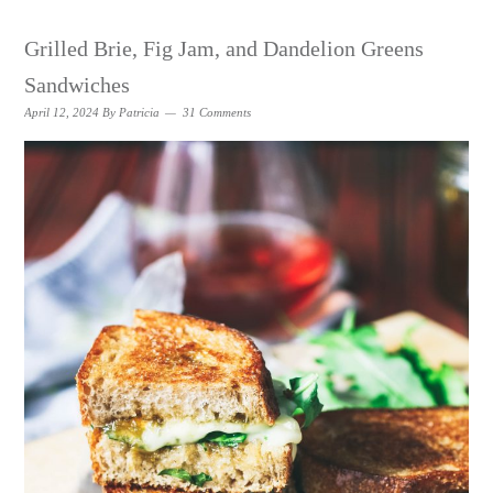
Grilled Brie, Fig Jam, and Dandelion Greens
Sandwiches
April 12, 2024
By
Patricia
31 Comments