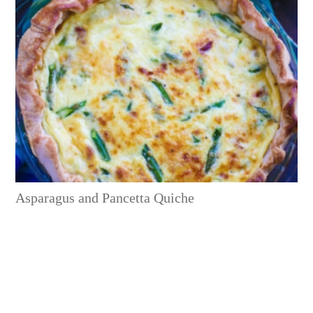
Asparagus and Pancetta Quiche