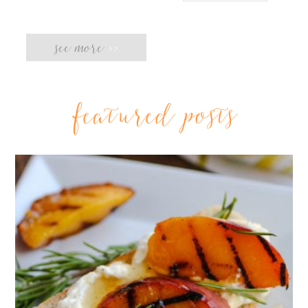
see more
>>
featured posts