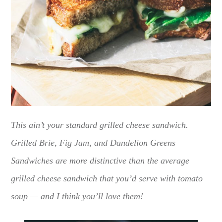
This ain’t your standard grilled cheese sandwich.
Grilled Brie, Fig Jam, and Dandelion Greens
Sandwiches are more distinctive than the average
grilled cheese sandwich that you’d serve with tomato
soup — and I think you’ll love them!