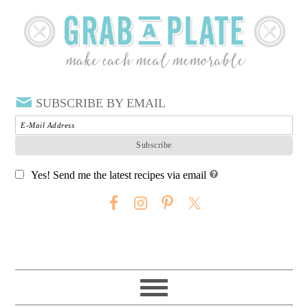
SUBSCRIBE BY EMAIL
Yes! Send me the latest recipes via email