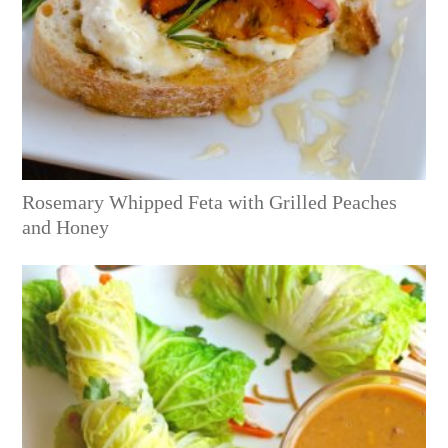
Rosemary Whipped Feta with Grilled Peaches
and Honey