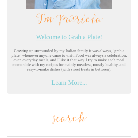
I'm Patricia
Welcome to Grab a Plate!
Growing up surrounded by my Italian family it was always, "grab a
plate" whenever anyone came to visit. Food was always a celebration,
even everyday meals, and I like it that way. I try to make each meal
memorable with my recipes for mainly meatless, mostly healthy, and
easy-to-make dishes (with sweet treats in between).
Learn More...
search