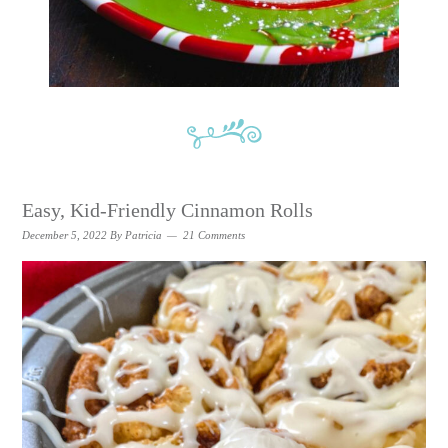
Easy, Kid-Friendly Cinnamon Rolls
December 5, 2022
By
Patricia
21 Comments