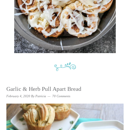
Garlic & Herb Pull Apart Bread
February 4, 2020
By
Patricia
70 Comments