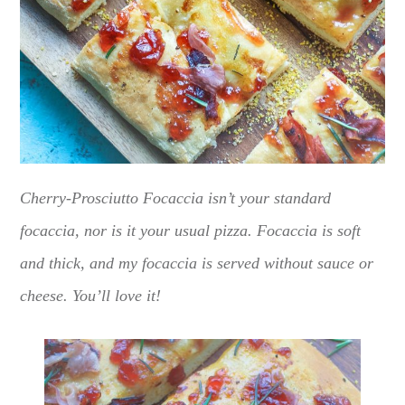
Cherry-Prosciutto Focaccia isn’t your standard
focaccia, nor is it your usual pizza. Focaccia is soft
and thick, and my focaccia is served without sauce or
cheese. You’ll love it!