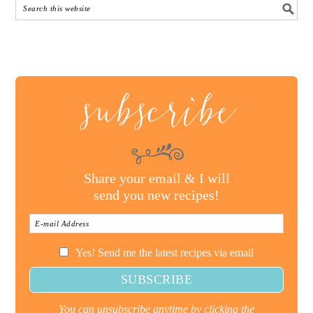
subscribe
Share your email & I will
send you new recipes!
Yes! Send me the latest recipes via email
You can unsubscribe anytime by clicking the