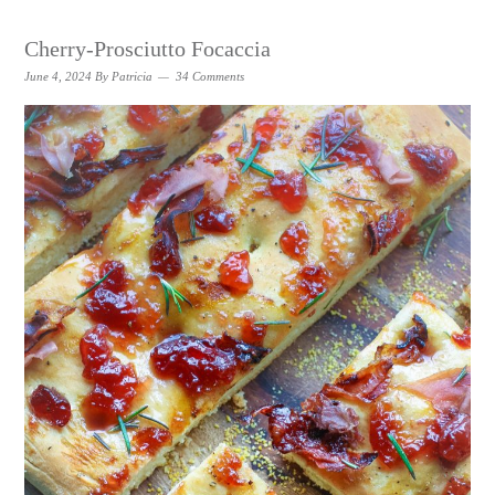
Cherry-Prosciutto Focaccia
June 4, 2024
By
Patricia
34 Comments