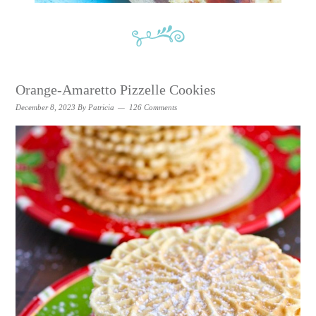
Orange-Amaretto Pizzelle Cookies
December 8, 2023
By
Patricia
126 Comments