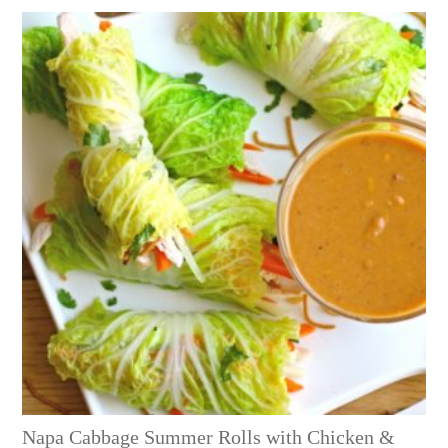
Napa Cabbage Summer Rolls with Chicken &