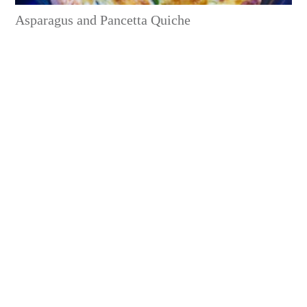
Asparagus and Pancetta Quiche