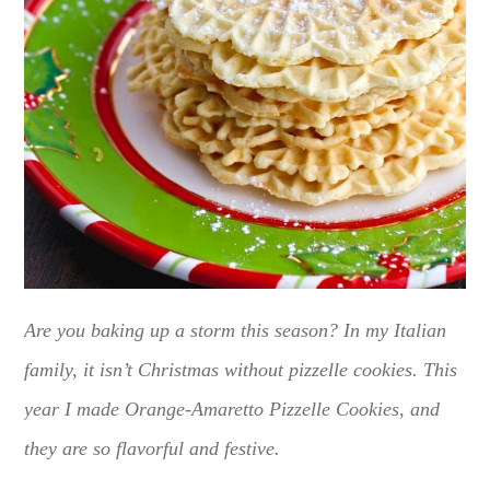
Are you baking up a storm this season? In my Italian
family, it isn’t Christmas without pizzelle cookies. This
year I made Orange-Amaretto Pizzelle Cookies, and
they are so flavorful and festive.