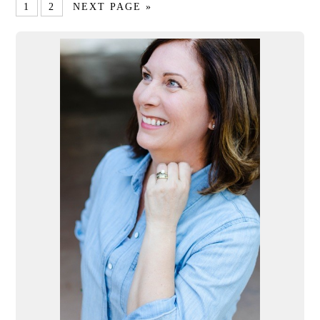
1
2
NEXT PAGE »