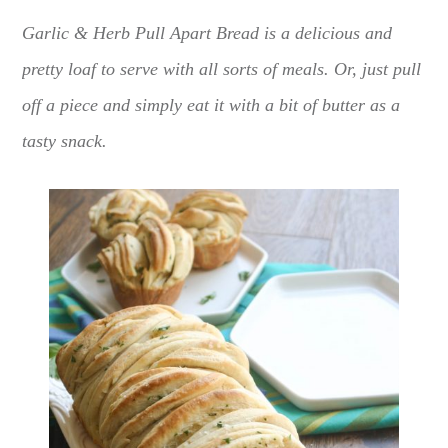
Garlic & Herb Pull Apart Bread is a delicious and
pretty loaf to serve with all sorts of meals. Or, just pull
off a piece and simply eat it with a bit of butter as a
tasty snack.