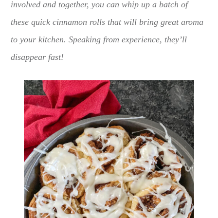
involved and together, you can whip up a batch of
these quick cinnamon rolls that will bring great aroma
to your kitchen. Speaking from experience, they’ll
disappear fast!