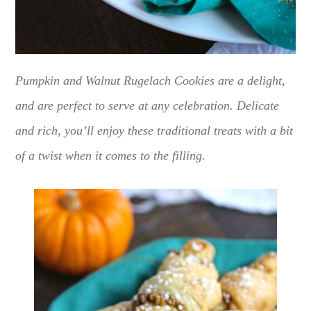
Pumpkin and Walnut Rugelach Cookies are a delight,
and are perfect to serve at any celebration. Delicate
and rich, you’ll enjoy these traditional treats with a bit
of a twist when it comes to the filling.