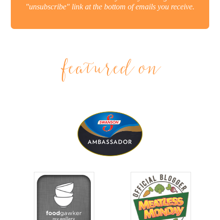
"unsubscribe" link at the bottom of emails you receive.
featured on