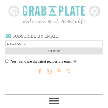
SUBSCRIBE BY EMAIL
Yes! Send me the latest recipes via email