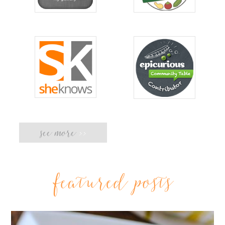
see more
>>
featured posts