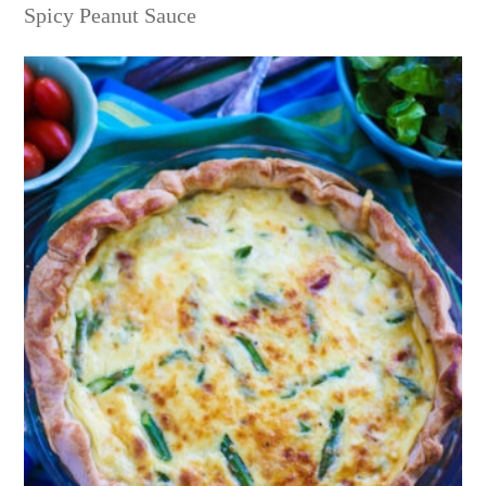
Spicy Peanut Sauce