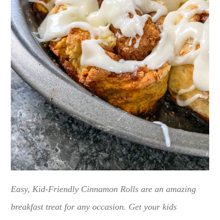
Easy, Kid-Friendly Cinnamon Rolls are an amazing
breakfast treat for any occasion. Get your kids