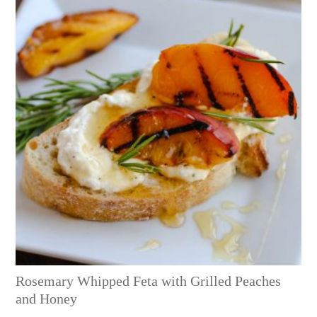
Rosemary Whipped Feta with Grilled Peaches
and Honey