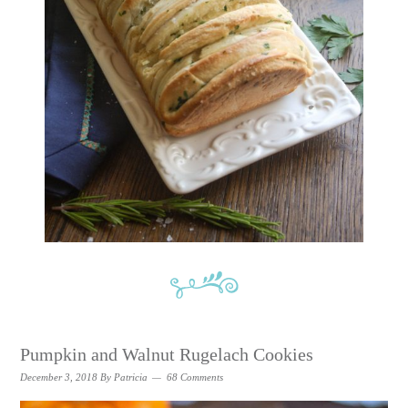
Pumpkin and Walnut Rugelach Cookies
December 3, 2018
By
Patricia
68 Comments