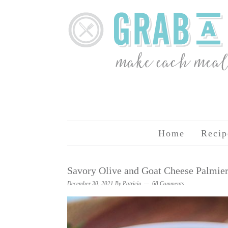
Home
Recip
Savory Olive and Goat Cheese Palmie
December 30, 2021
By
Patricia
68 Comments