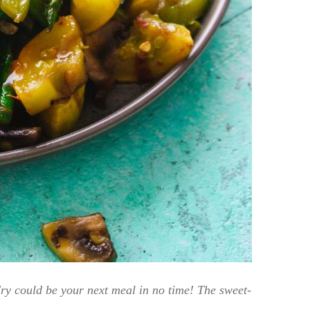
ry could be your next meal in no time! The sweet-