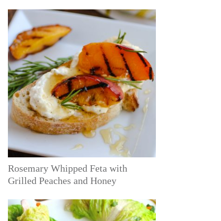
Rosemary Whipped Feta with
Grilled Peaches and Honey