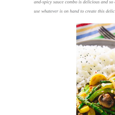
and-spicy sauce combo is delicious and so 
use whatever is on hand to create this delic