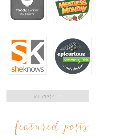
see more
>>
featured posts