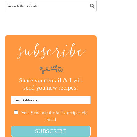
subscribe
Share your email & I will
send you new recipes!
Yes! Send me the latest recipes via
email