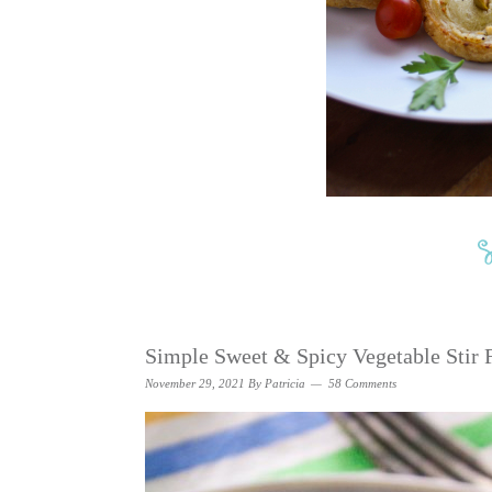
Simple Sweet & Spicy Vegetable Stir 
November 29, 2021
By
Patricia
58 Comments