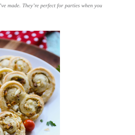
I’ve made. They’re perfect for parties when you