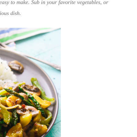
easy to make. Sub in your favorite vegetables, or
ious dish.