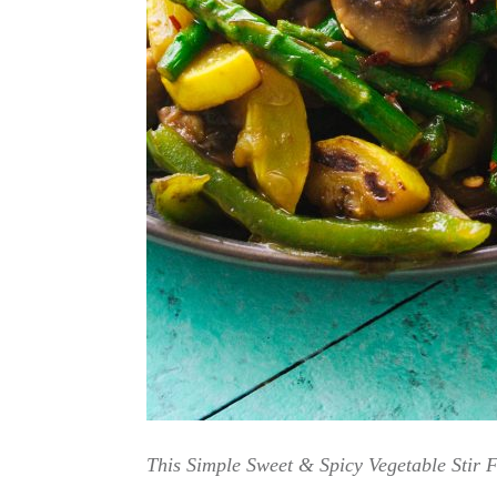
This Simple Sweet & Spicy Vegetable Stir F