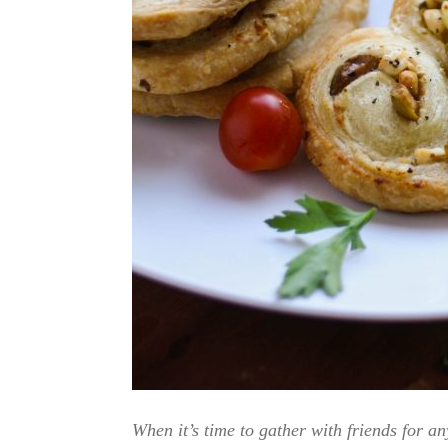
When it’s time to gather with friends for 