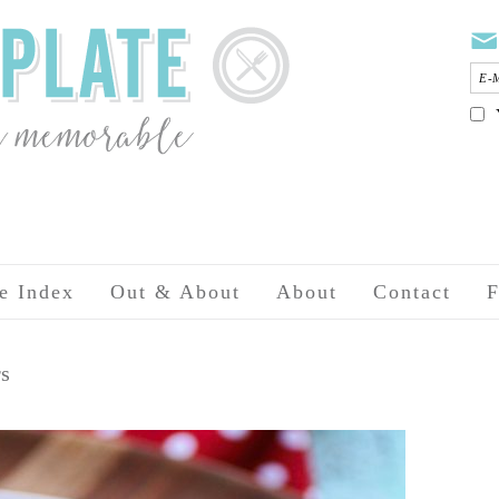
e Index
Out & About
About
Contact
F
rs