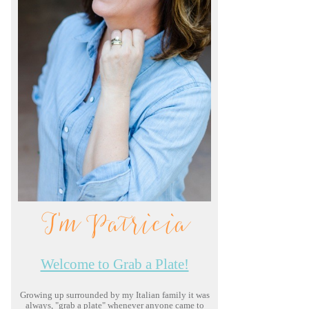
I'm Patricia
Welcome to Grab a Plate!
Growing up surrounded by my Italian family it was
always, "grab a plate" whenever anyone came to