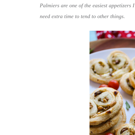
Palmiers are one of the easiest appetizers 
need extra time to tend to other things.