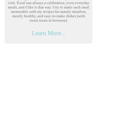
visit. Food was always a celebration, even everyday
meals, and I like it that way. I try to make each meal
memorable with my recipes for mainly meatless,
mostly healthy, and easy-to-make dishes (with
sweet treats in between).
Learn More...