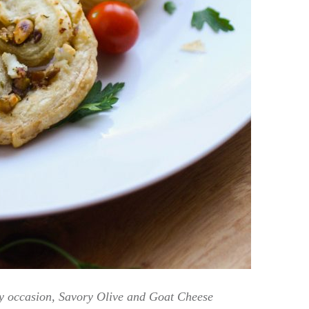
any occasion, Savory Olive and Goat Cheese