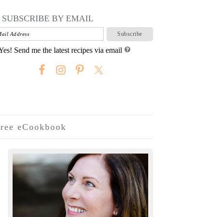
SUBSCRIBE BY EMAIL
Yes! Send me the latest recipes via email
ree eCookbook