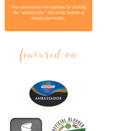
You can unsubscribe anytime by clicking
the "unsubscribe" link at the bottom of
emails you receive.
featured on