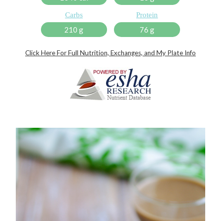
Carbs
Protein
210 g
76 g
Click Here For Full Nutrition, Exchanges, and My Plate Info