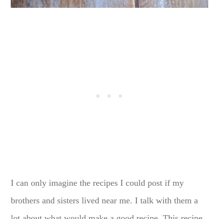
I can only imagine the recipes I could post if my
brothers and sisters lived near me. I talk with them a
lot about what would make a good recipe. This recipe