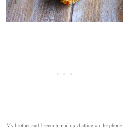
My brother and I seem to end up chatting on the phone