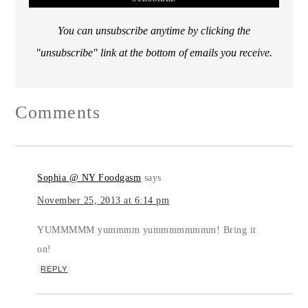
You can unsubscribe anytime by clicking the
"unsubscribe" link at the bottom of emails you receive.
Comments
Sophia @ NY Foodgasm
says
November 25, 2013 at 6:14 pm
YUMMMMM yummmm yummmmmmmm! Bring it
on!
REPLY