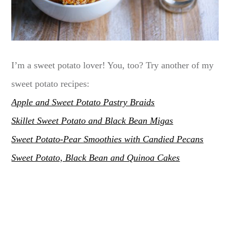
I’m a sweet potato lover! You, too? Try another of my
sweet potato recipes:
Apple and Sweet Potato Pastry Braids
Skillet Sweet Potato and Black Bean Migas
Sweet Potato-Pear Smoothies with Candied Pecans
Sweet Potato, Black Bean and Quinoa Cakes