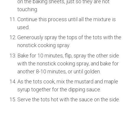
on the baking sheets, just so they are not
touching.
Continue this process until all the mixture is
used.
Generously spray the tops of the tots with the
nonstick cooking spray.
Bake for 10 minutes, flip, spray the other side
with the nonstick cooking spray, and bake for
another 8-10 minutes, or until golden.
As the tots cook, mix the mustard and maple
syrup together for the dipping sauce.
Serve the tots hot with the sauce on the side.