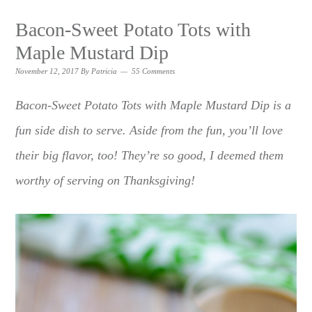
Bacon-Sweet Potato Tots with
Maple Mustard Dip
November 12, 2017
By
Patricia
55 Comments
Bacon-Sweet Potato Tots with Maple Mustard Dip is a
fun side dish to serve. Aside from the fun, you’ll love
their big flavor, too! They’re so good, I deemed them
worthy of serving on Thanksgiving!