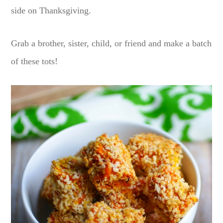
side on Thanksgiving.
Grab a brother, sister, child, or friend and make a batch
of these tots!