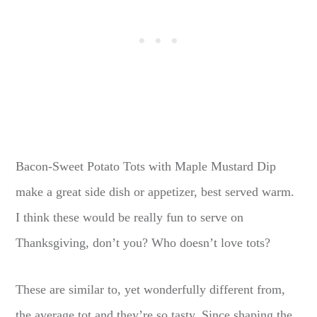
Bacon-Sweet Potato Tots with Maple Mustard Dip
make a great side dish or appetizer, best served warm.
I think these would be really fun to serve on
Thanksgiving, don’t you? Who doesn’t love tots?
These are similar to, yet wonderfully different from,
the average tot and they’re so tasty. Since shaping the