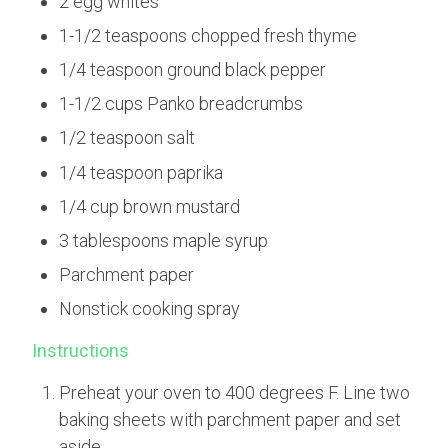
2 egg whites
1-1/2 teaspoons chopped fresh thyme
1/4 teaspoon ground black pepper
1-1/2 cups Panko breadcrumbs
1/2 teaspoon salt
1/4 teaspoon paprika
1/4 cup brown mustard
3 tablespoons maple syrup
Parchment paper
Nonstick cooking spray
Instructions
Preheat your oven to 400 degrees F. Line two
baking sheets with parchment paper and set
aside.