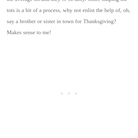
tots is a bit of a process, why not enlist the help of, oh,
say a brother or sister in town for Thanksgiving?
Makes sense to me!