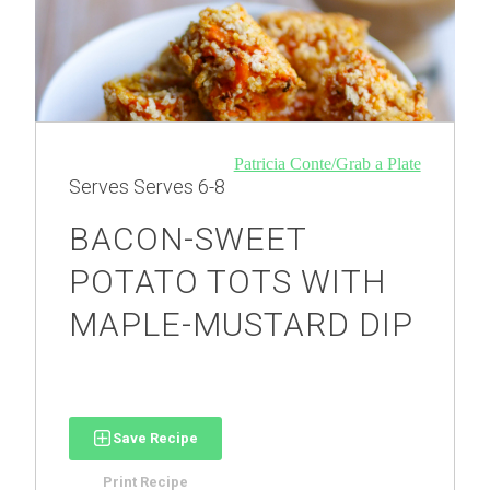
Patricia Conte/Grab a Plate
Serves
Serves 6-8
BACON-SWEET
POTATO TOTS WITH
MAPLE-MUSTARD DIP
Save Recipe
Print Recipe