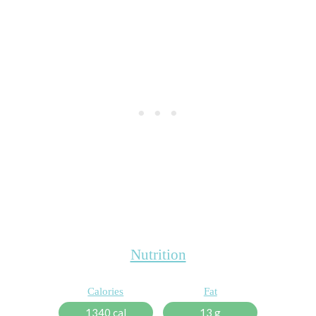
Nutrition
Calories
Fat
1340 cal
13 g