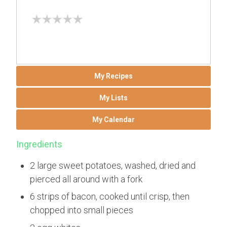
My Recipes
My Lists
My Calendar
Ingredients
2 large sweet potatoes, washed, dried and
pierced all around with a fork
6 strips of bacon, cooked until crisp, then
chopped into small pieces