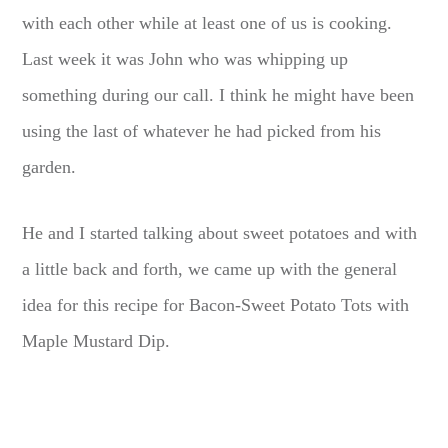
with each other while at least one of us is cooking.
Last week it was John who was whipping up
something during our call. I think he might have been
using the last of whatever he had picked from his
garden.
He and I started talking about sweet potatoes and with
a little back and forth, we came up with the general
idea for this recipe for Bacon-Sweet Potato Tots with
Maple Mustard Dip.