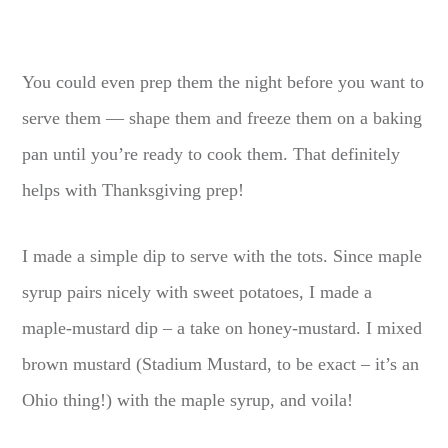
You could even prep them the night before you want to
serve them — shape them and freeze them on a baking
pan until you’re ready to cook them. That definitely
helps with Thanksgiving prep!
I made a simple dip to serve with the tots. Since maple
syrup pairs nicely with sweet potatoes, I made a
maple-mustard dip – a take on honey-mustard. I mixed
brown mustard (Stadium Mustard, to be exact – it’s an
Ohio thing!) with the maple syrup, and voila!