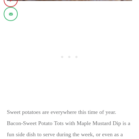
Sweet potatoes are everywhere this time of year.
Bacon-Sweet Potato Tots with Maple Mustard Dip is a
fun side dish to serve during the week, or even as a