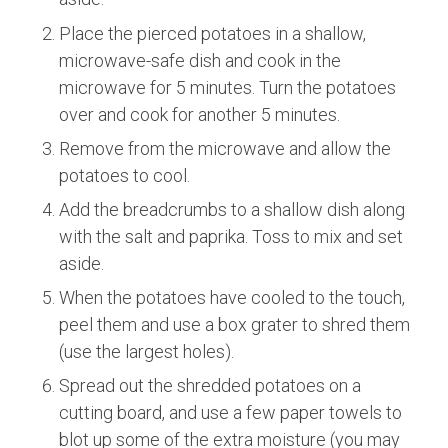
Place the pierced potatoes in a shallow,
microwave-safe dish and cook in the
microwave for 5 minutes. Turn the potatoes
over and cook for another 5 minutes.
Remove from the microwave and allow the
potatoes to cool.
Add the breadcrumbs to a shallow dish along
with the salt and paprika. Toss to mix and set
aside.
When the potatoes have cooled to the touch,
peel them and use a box grater to shred them
(use the largest holes).
Spread out the shredded potatoes on a
cutting board, and use a few paper towels to
blot up some of the extra moisture (you may