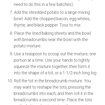
need to do this in a few batches).
Add the shredded potato to a large mixing
bowl. Add the chopped bacon, egg whites,
thyme, and black pepper. Toss to mix.
Place the lined baking sheets and the bowl
with breadcrumbs near the bowl with the
potato mixture.
Use a teaspoon to scoop out the mixture, one
portion at a time. Use your hands to tightly
squeeze the mixture together, then form it
into the shape of a tot, or a 1-1/2-inch long log.
Roll the tot in the breadcrumb mixture. You
may want to reshape the tots, pressing the
breadcrumbs into each, and then roll it in the
breadcrumbs a second time. Place the tots