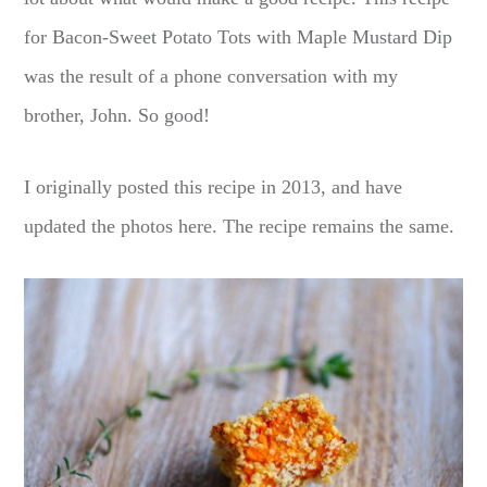
for Bacon-Sweet Potato Tots with Maple Mustard Dip
was the result of a phone conversation with my
brother, John. So good!
I originally posted this recipe in 2013, and have
updated the photos here. The recipe remains the same.