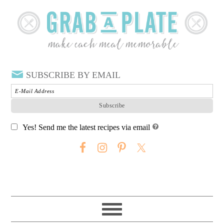
SUBSCRIBE BY EMAIL
Yes! Send me the latest recipes via email