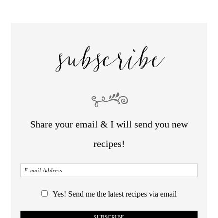
subscribe
Share your email & I will send you new
recipes!
Yes! Send me the latest recipes via email