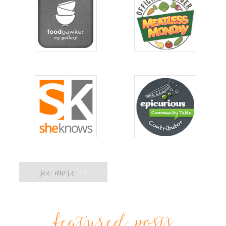
see more
>>
featured posts