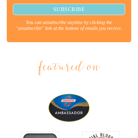
You can unsubscribe anytime by clicking the
"unsubscribe" link at the bottom of emails you receive.
featured on