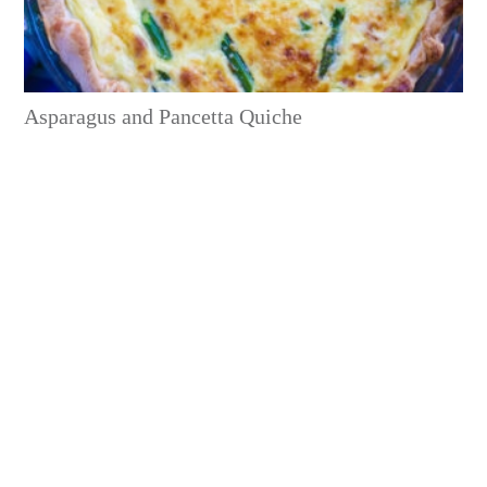
Asparagus and Pancetta Quiche