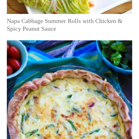
Napa Cabbage Summer Rolls with Chicken &
Spicy Peanut Sauce