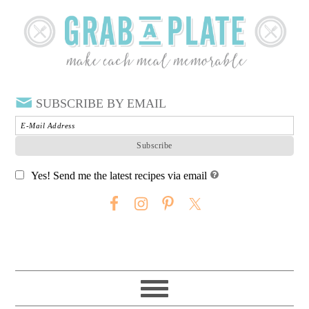
SUBSCRIBE BY EMAIL
Yes! Send me the latest recipes via email