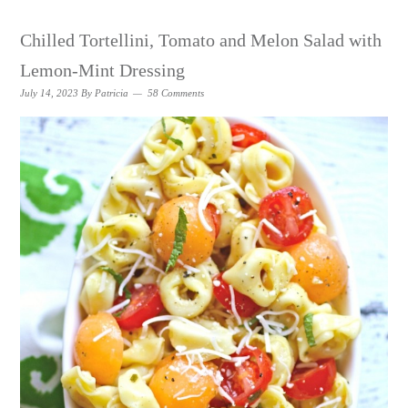
Chilled Tortellini, Tomato and Melon Salad with
Lemon-Mint Dressing
July 14, 2023
By
Patricia
58 Comments