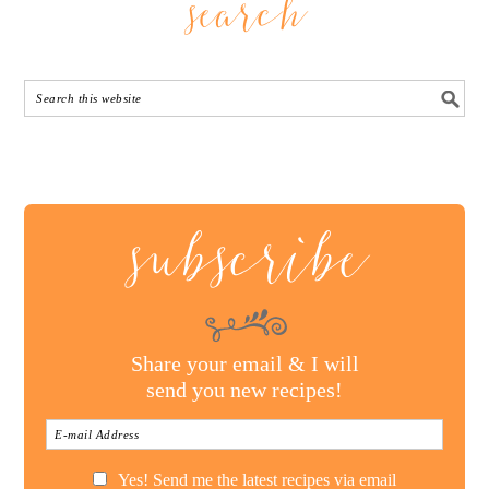
search
subscribe
Share your email & I will
send you new recipes!
Yes! Send me the latest recipes via email