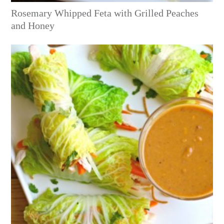
Rosemary Whipped Feta with Grilled Peaches
and Honey