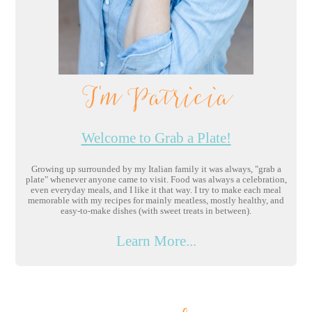
I'm Patricia
Welcome to Grab a Plate!
Growing up surrounded by my Italian family it was always, "grab a
plate" whenever anyone came to visit. Food was always a celebration,
even everyday meals, and I like it that way. I try to make each meal
memorable with my recipes for mainly meatless, mostly healthy, and
easy-to-make dishes (with sweet treats in between).
Learn More...