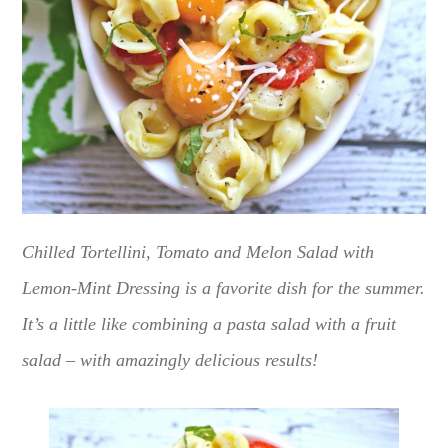
Chilled Tortellini, Tomato and Melon Salad with
Lemon-Mint Dressing is a favorite dish for the summer.
It’s a little like combining a pasta salad with a fruit
salad – with amazingly delicious results!