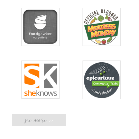
see more
>>