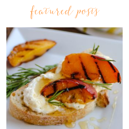
featured posts