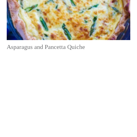
Asparagus and Pancetta Quiche