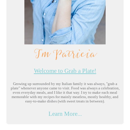
I'm Patricia
Welcome to Grab a Plate!
Growing up surrounded by my Italian family it was always, "grab a
plate" whenever anyone came to visit. Food was always a celebration,
even everyday meals, and I like it that way. I try to make each meal
memorable with my recipes for mainly meatless, mostly healthy, and
easy-to-make dishes (with sweet treats in between).
Learn More...