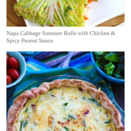
Napa Cabbage Summer Rolls with Chicken &
Spicy Peanut Sauce