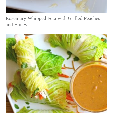
Rosemary Whipped Feta with Grilled Peaches
and Honey