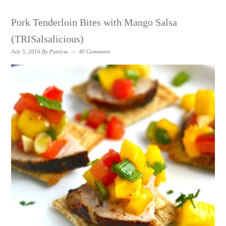
Pork Tenderloin Bites with Mango Salsa
(TRISalsalicious)
July 5, 2016
By
Patricia
40 Comments