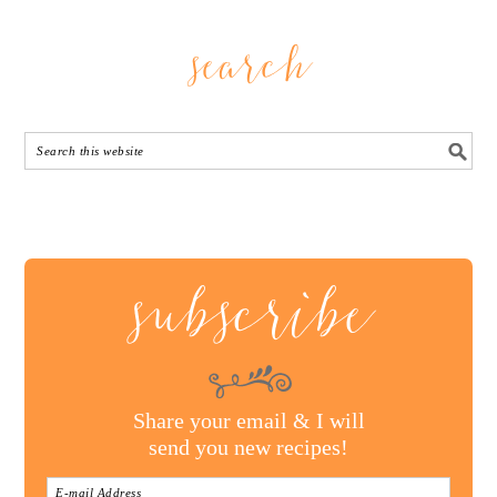
search
subscribe
Share your email & I will
send you new recipes!