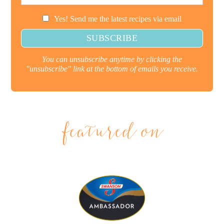
Yes! Send me the latest recipes via email
You can unsubscribe anytime by clicking the
"unsubscribe" link at the bottom of emails you receive.
featured on