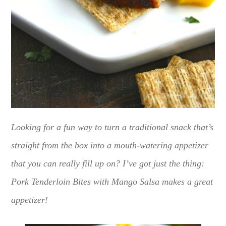
Looking for a fun way to turn a traditional snack that’s
straight from the box into a mouth-watering appetizer
that you can really fill up on? I’ve got just the thing:
Pork Tenderloin Bites with Mango Salsa makes a great
appetizer!