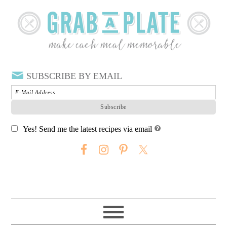
SUBSCRIBE BY EMAIL
Yes! Send me the latest recipes via email