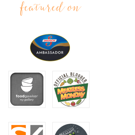
featured on