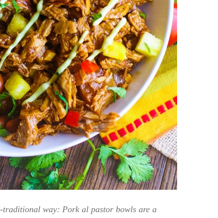
n-traditional way: Pork al pastor bowls are a