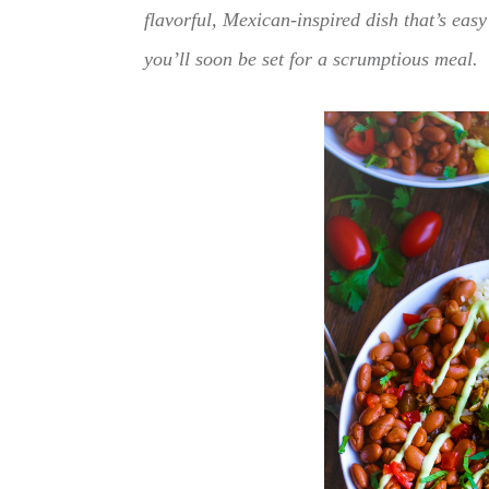
flavorful, Mexican-inspired dish that’s eas
you’ll soon be set for a scrumptious meal.