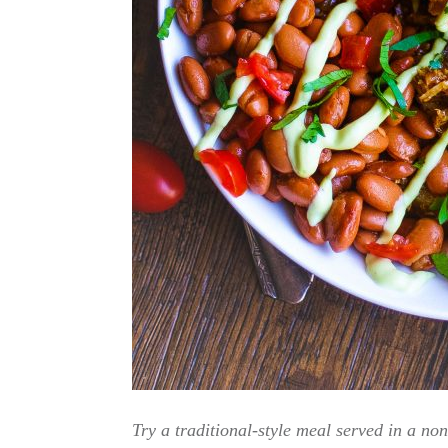
Try a traditional-style meal served in a no