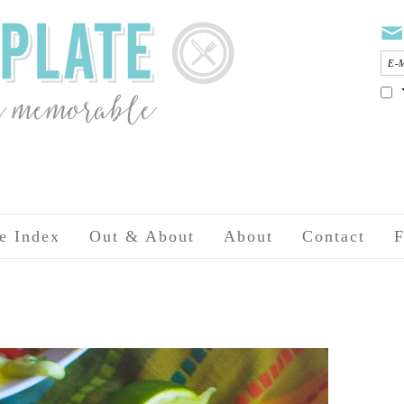
e Index
Out & About
About
Contact
F