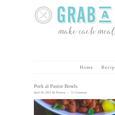
Home
Recip
Pork al Pastor Bowls
April 30, 2021
By
Patricia
51 Comments