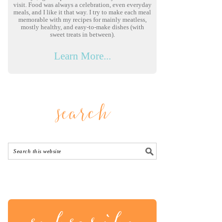
visit. Food was always a celebration, even everyday
meals, and I like it that way. I try to make each meal
memorable with my recipes for mainly meatless,
mostly healthy, and easy-to-make dishes (with
sweet treats in between).
Learn More...
search