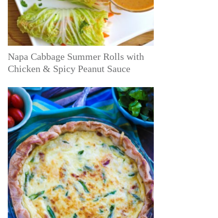
Napa Cabbage Summer Rolls with
Chicken & Spicy Peanut Sauce