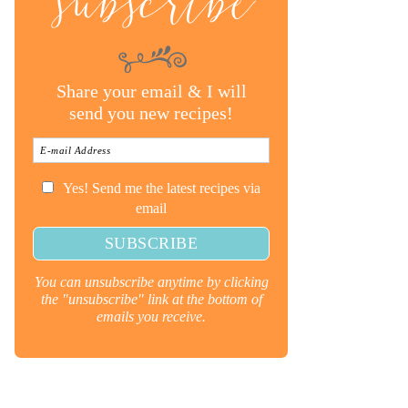
subscribe
Share your email & I will
send you new recipes!
Yes! Send me the latest recipes via
email
You can unsubscribe anytime by clicking
the "unsubscribe" link at the bottom of
emails you receive.