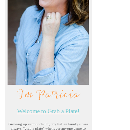
I'm Patricia
Welcome to Grab a Plate!
Growing up surrounded by my Italian family it was
always, "grab a plate" whenever anyone came to