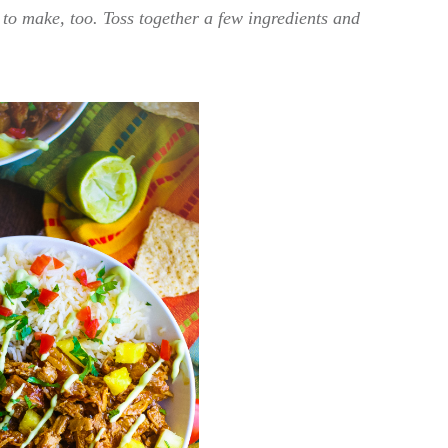
y to make, too. Toss together a few ingredients and