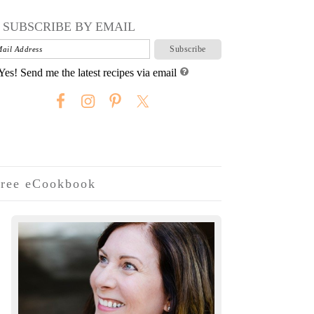
SUBSCRIBE BY EMAIL
Yes! Send me the latest recipes via email
ree eCookbook