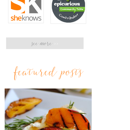
see more
>>
featured posts