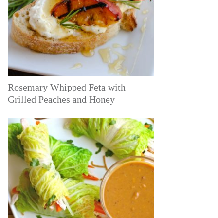
Rosemary Whipped Feta with
Grilled Peaches and Honey