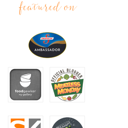
featured on