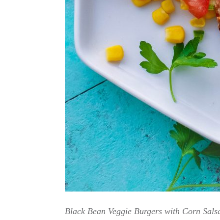
Black Bean Veggie Burgers with Corn Salsa 