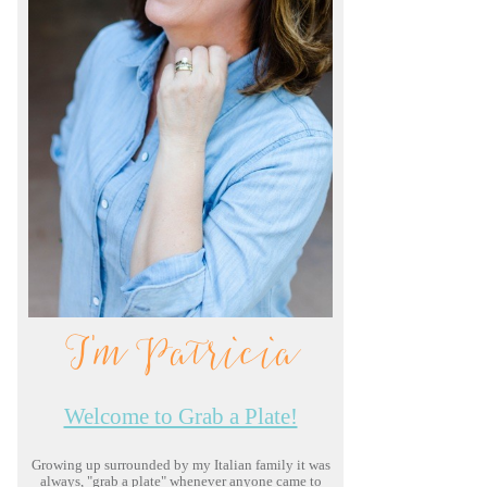
I'm Patricia
Welcome to Grab a Plate!
Growing up surrounded by my Italian family it was
always, "grab a plate" whenever anyone came to