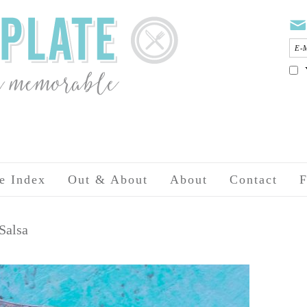
e Index
Out & About
About
Contact
F
Salsa