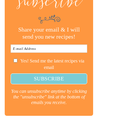
subscribe
Share your email & I will
send you new recipes!
Yes! Send me the latest recipes via
email
You can unsubscribe anytime by clicking
the "unsubscribe" link at the bottom of
emails you receive.