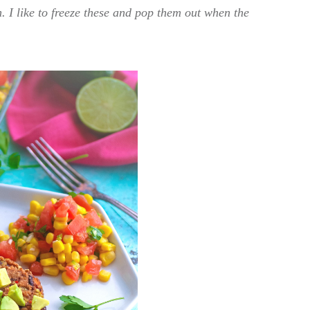
. I like to freeze these and pop them out when the