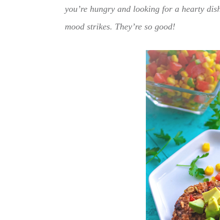
you’re hungry and looking for a hearty dish
mood strikes. They’re so good!