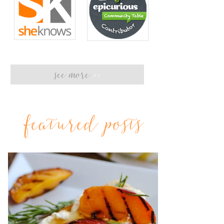
see more
>>
featured posts