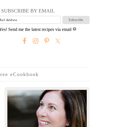
SUBSCRIBE BY EMAIL
Yes! Send me the latest recipes via email
ree eCookbook