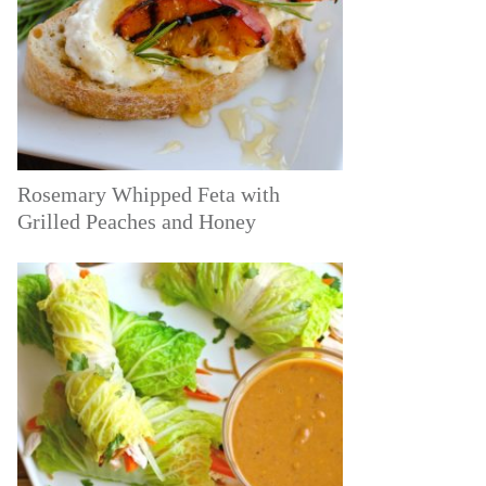
Rosemary Whipped Feta with
Grilled Peaches and Honey