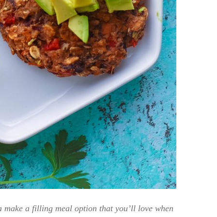
make a filling meal option that you’ll love when