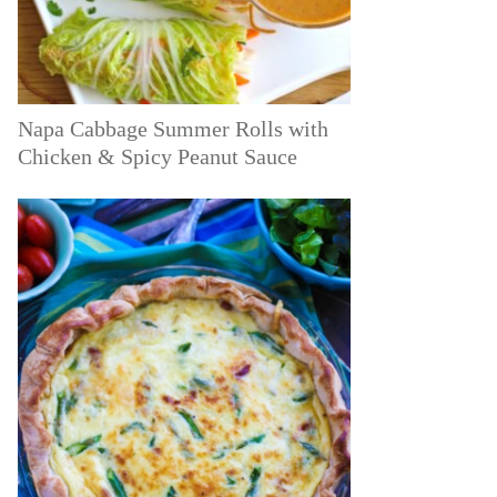
Napa Cabbage Summer Rolls with
Chicken & Spicy Peanut Sauce