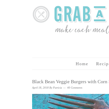
Home
Recip
Black Bean Veggie Burgers with Corn 
April 18, 2018
By
Patricia
40 Comments