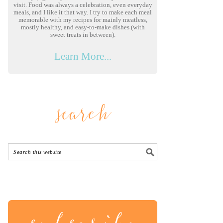
visit. Food was always a celebration, even everyday
meals, and I like it that way. I try to make each meal
memorable with my recipes for mainly meatless,
mostly healthy, and easy-to-make dishes (with
sweet treats in between).
Learn More...
search