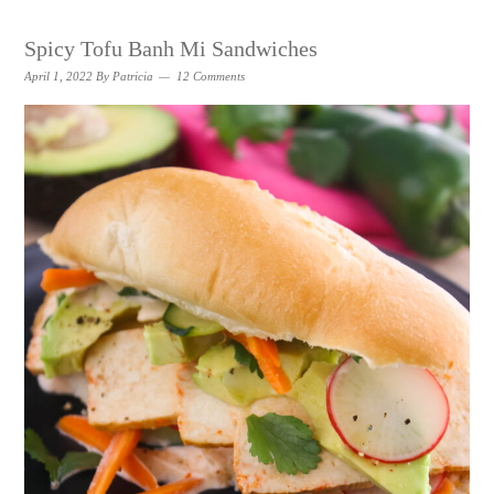
Spicy Tofu Banh Mi Sandwiches
April 1, 2022
By
Patricia
12 Comments