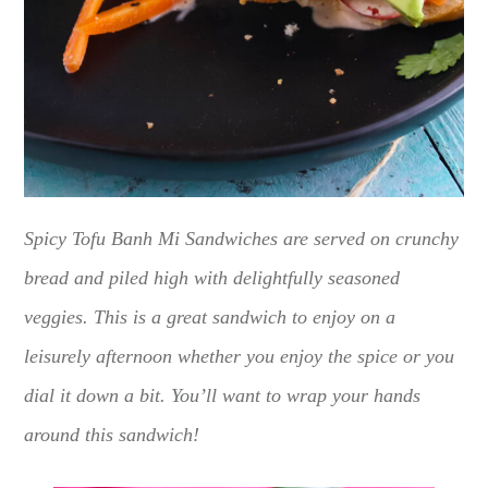
Spicy Tofu Banh Mi Sandwiches are served on crunchy
bread and piled high with delightfully seasoned
veggies. This is a great sandwich to enjoy on a
leisurely afternoon whether you enjoy the spice or you
dial it down a bit. You’ll want to wrap your hands
around this sandwich!