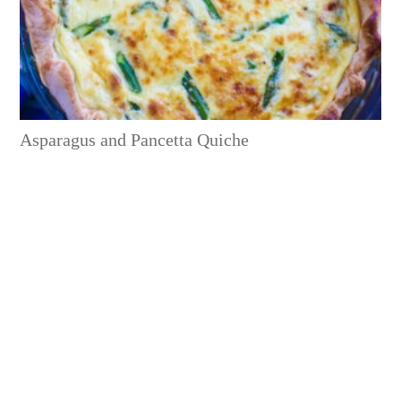
Asparagus and Pancetta Quiche