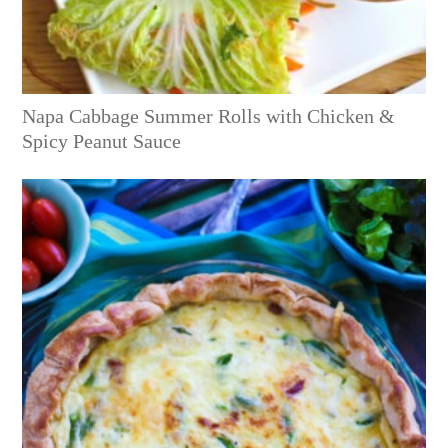
Napa Cabbage Summer Rolls with Chicken &
Spicy Peanut Sauce