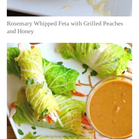
Rosemary Whipped Feta with Grilled Peaches
and Honey