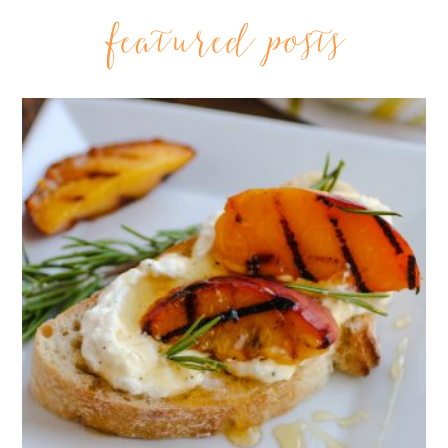
featured posts