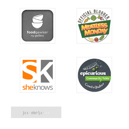
see more
>>