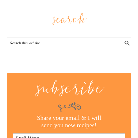
search
subscribe
Share your email & I will
send you new recipes!