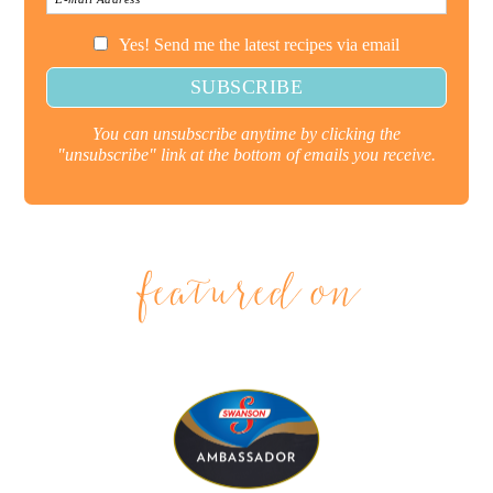
Yes! Send me the latest recipes via email
You can unsubscribe anytime by clicking the
"unsubscribe" link at the bottom of emails you receive.
featured on