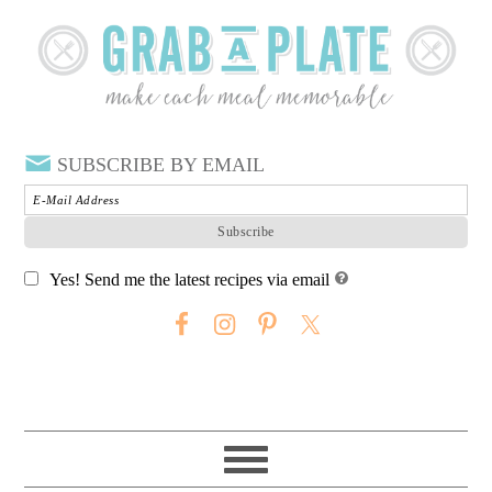
SUBSCRIBE BY EMAIL
Yes! Send me the latest recipes via email