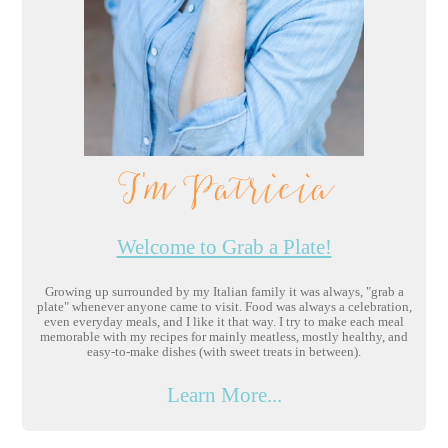
I'm Patricia
Welcome to Grab a Plate!
Growing up surrounded by my Italian family it was always, "grab a
plate" whenever anyone came to visit. Food was always a celebration,
even everyday meals, and I like it that way. I try to make each meal
memorable with my recipes for mainly meatless, mostly healthy, and
easy-to-make dishes (with sweet treats in between).
Learn More...