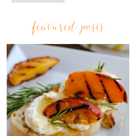
featured posts