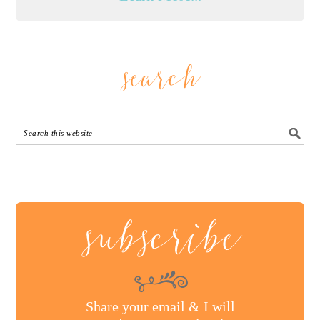
search
subscribe
Share your email & I will