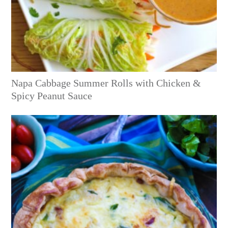
Napa Cabbage Summer Rolls with Chicken &
Spicy Peanut Sauce