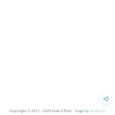
Copyright © 2013 - 2020 Grab A Plate · Logo by
Response