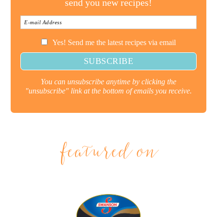
send you new recipes!
Yes! Send me the latest recipes via email
You can unsubscribe anytime by clicking the
"unsubscribe" link at the bottom of emails you receive.
featured on