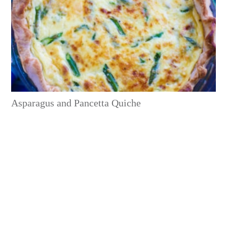
Asparagus and Pancetta Quiche