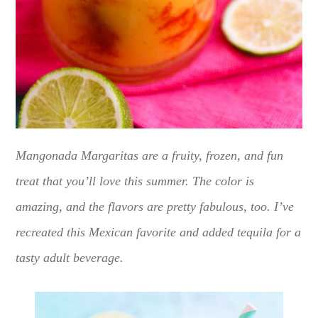
Mangonada Margaritas are a fruity, frozen, and fun
treat that you’ll love this summer. The color is
amazing, and the flavors are pretty fabulous, too. I’ve
recreated this Mexican favorite and added tequila for a
tasty adult beverage.