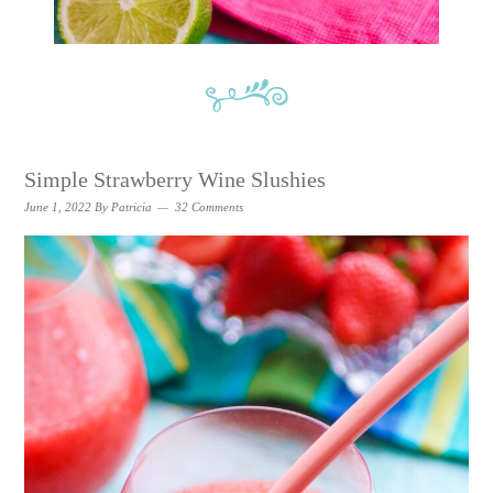
Simple Strawberry Wine Slushies
June 1, 2022
By
Patricia
32 Comments