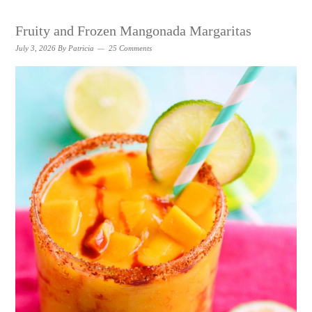
Fruity and Frozen Mangonada Margaritas
July 3, 2026
By
Patricia
25 Comments