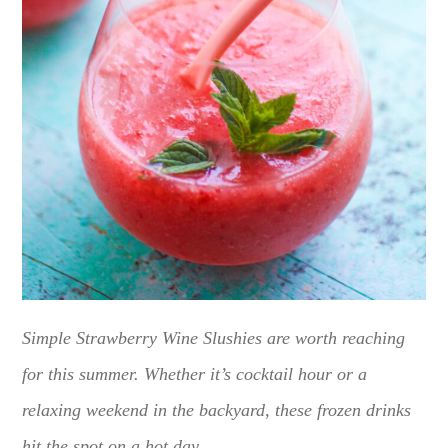
Simple Strawberry Wine Slushies are worth reaching
for this summer. Whether it’s cocktail hour or a
relaxing weekend in the backyard, these frozen drinks
hit the spot on a hot day.