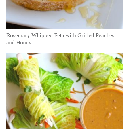
Rosemary Whipped Feta with Grilled Peaches
and Honey