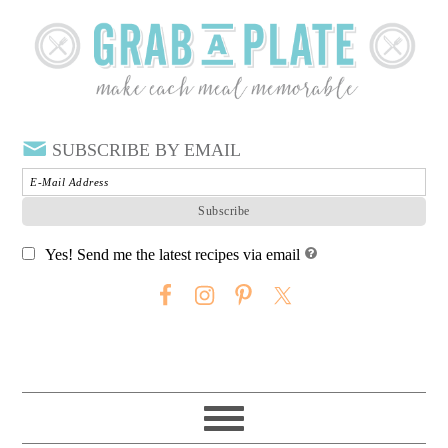
SUBSCRIBE BY EMAIL
Yes! Send me the latest recipes via email