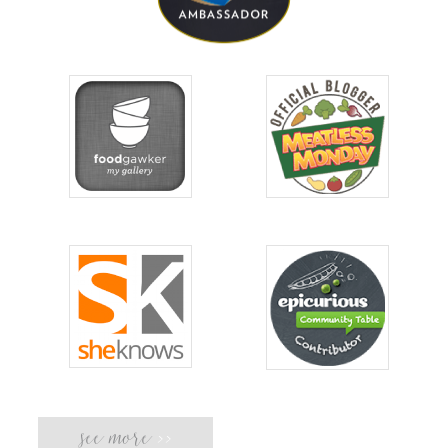
see more
>>