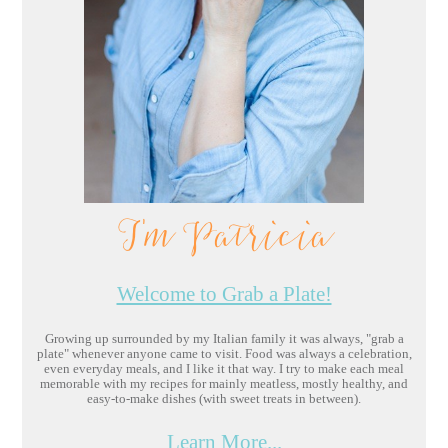
I'm Patricia
Welcome to Grab a Plate!
Growing up surrounded by my Italian family it was always, "grab a
plate" whenever anyone came to visit. Food was always a celebration,
even everyday meals, and I like it that way. I try to make each meal
memorable with my recipes for mainly meatless, mostly healthy, and
easy-to-make dishes (with sweet treats in between).
Learn More...