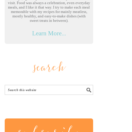
visit. Food was always a celebration, even everyday
meals, and I like it that way. I try to make each meal
memorable with my recipes for mainly meatless,
mostly healthy, and easy-to-make dishes (with
sweet treats in between).
Learn More...
search