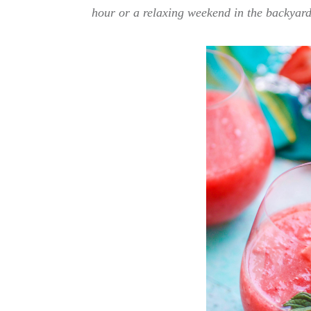
hour or a relaxing weekend in the backyard,