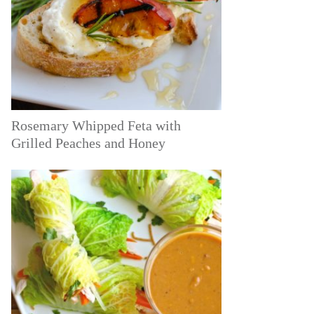
Rosemary Whipped Feta with
Grilled Peaches and Honey