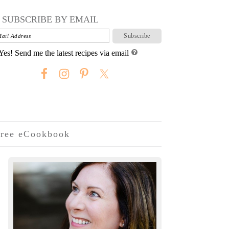
SUBSCRIBE BY EMAIL
Yes! Send me the latest recipes via email
ree eCookbook