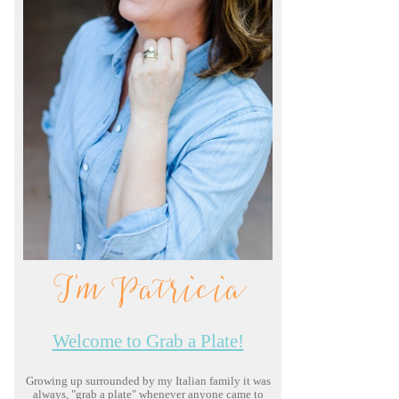
I'm Patricia
Welcome to Grab a Plate!
Growing up surrounded by my Italian family it was
always, "grab a plate" whenever anyone came to