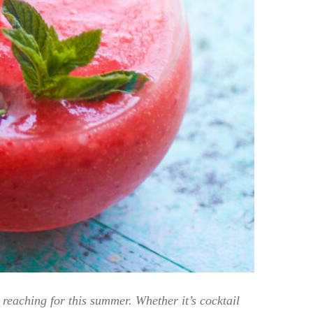
reaching for this summer. Whether it’s cocktail