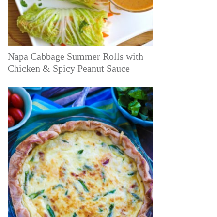
Napa Cabbage Summer Rolls with
Chicken & Spicy Peanut Sauce