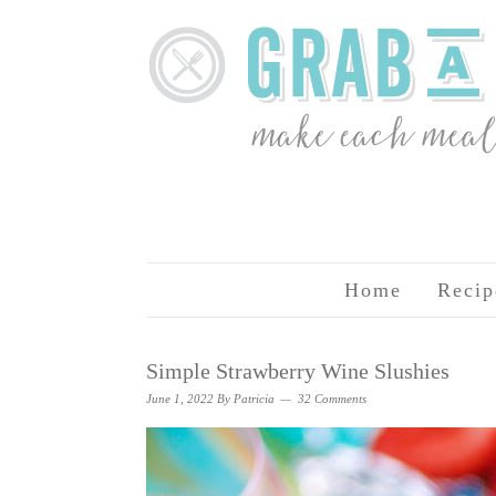
Home
Recip
Simple Strawberry Wine Slushies
June 1, 2022
By
Patricia
32 Comments