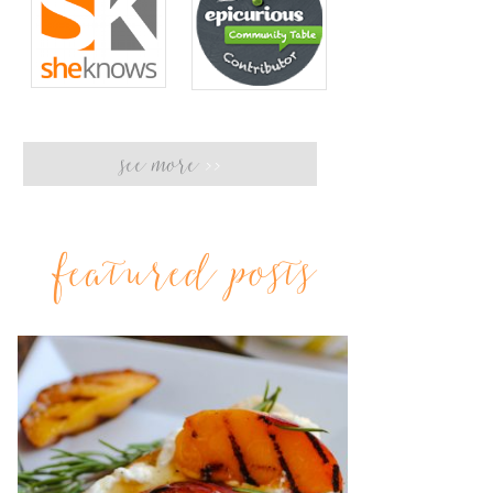
see more
>>
featured posts