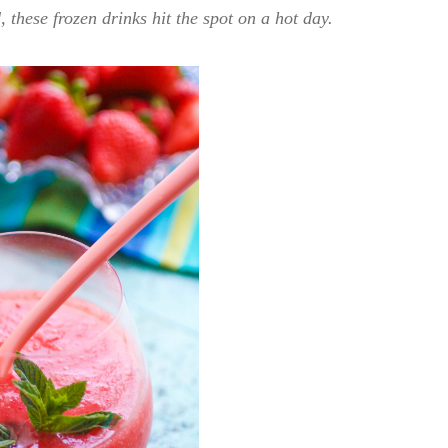
 these frozen drinks hit the spot on a hot day.