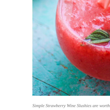
Simple Strawberry Wine Slushies are worth 