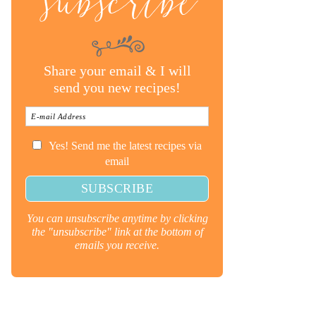
subscribe
Share your email & I will
send you new recipes!
Yes! Send me the latest recipes via
email
You can unsubscribe anytime by clicking
the "unsubscribe" link at the bottom of
emails you receive.