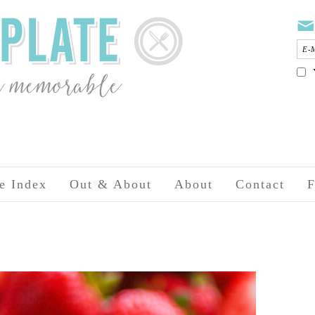
e Index
Out & About
About
Contact
F