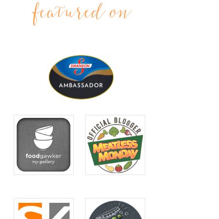
featured on