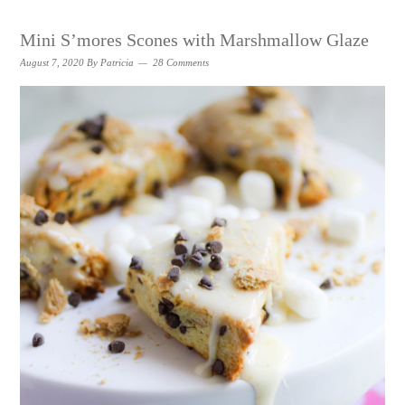
Mini S’mores Scones with Marshmallow Glaze
August 7, 2020
By
Patricia
28 Comments