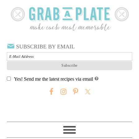
SUBSCRIBE BY EMAIL
Yes! Send me the latest recipes via email