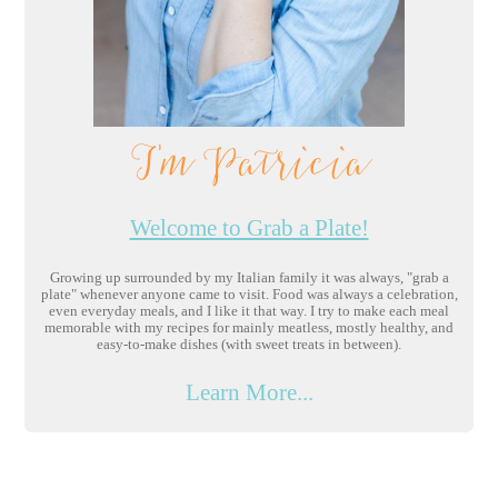
I'm Patricia
Welcome to Grab a Plate!
Growing up surrounded by my Italian family it was always, "grab a
plate" whenever anyone came to visit. Food was always a celebration,
even everyday meals, and I like it that way. I try to make each meal
memorable with my recipes for mainly meatless, mostly healthy, and
easy-to-make dishes (with sweet treats in between).
Learn More...