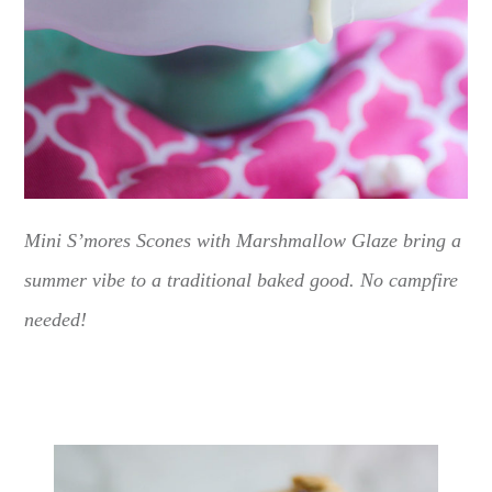
Mini S’mores Scones with Marshmallow Glaze bring a
summer vibe to a traditional baked good. No campfire
needed!