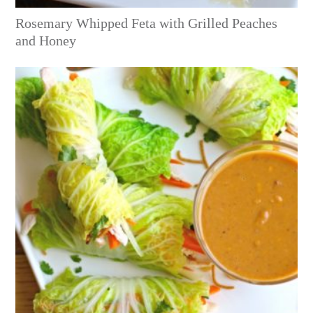
Rosemary Whipped Feta with Grilled Peaches
and Honey