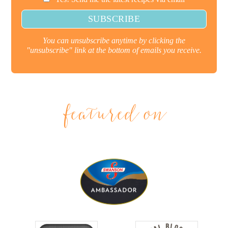
You can unsubscribe anytime by clicking the
"unsubscribe" link at the bottom of emails you receive.
featured on