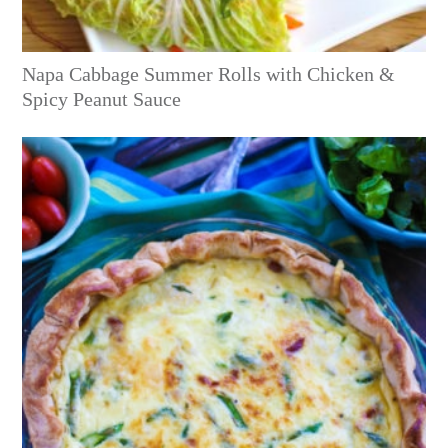
Napa Cabbage Summer Rolls with Chicken &
Spicy Peanut Sauce