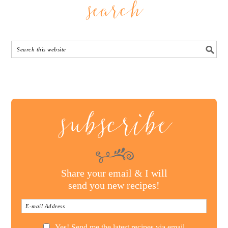
search
subscribe
Share your email & I will
send you new recipes!
Yes! Send me the latest recipes via email