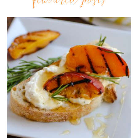
featured posts