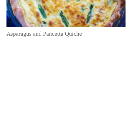
Asparagus and Pancetta Quiche