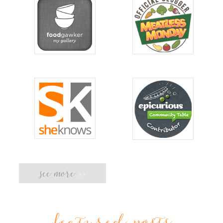
see more
>>