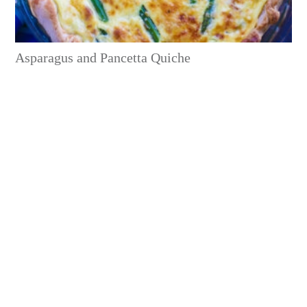
Asparagus and Pancetta Quiche