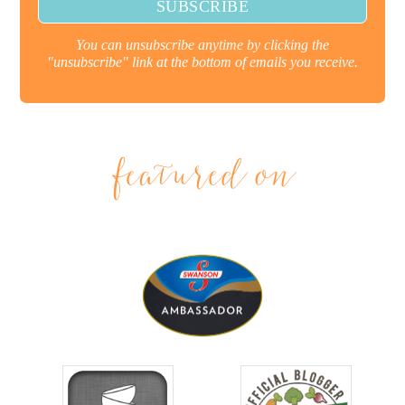
You can unsubscribe anytime by clicking the
"unsubscribe" link at the bottom of emails you receive.
featured on