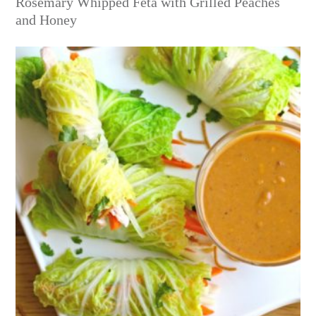
Rosemary Whipped Feta with Grilled Peaches
and Honey