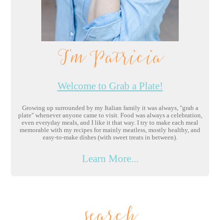
I'm Patricia
Welcome to Grab a Plate!
Growing up surrounded by my Italian family it was always, "grab a
plate" whenever anyone came to visit. Food was always a celebration,
even everyday meals, and I like it that way. I try to make each meal
memorable with my recipes for mainly meatless, mostly healthy, and
easy-to-make dishes (with sweet treats in between).
Learn More...
search