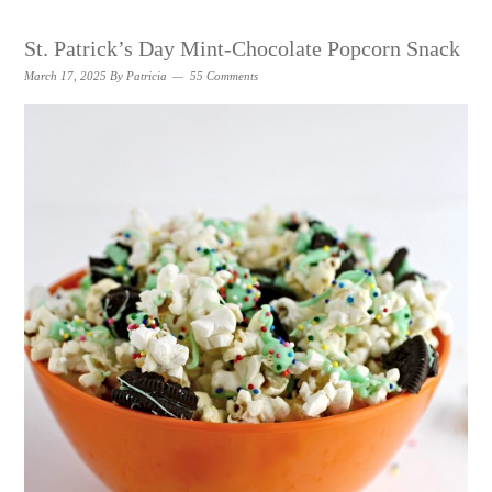
St. Patrick’s Day Mint-Chocolate Popcorn Snack
March 17, 2025
By
Patricia
55 Comments