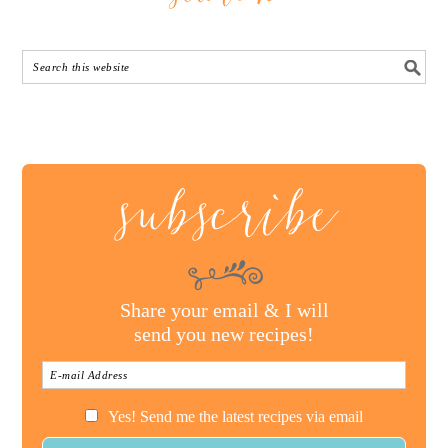
subscribe
Share your email & I will
send you new recipes!
Yes! Send me the latest recipes via email