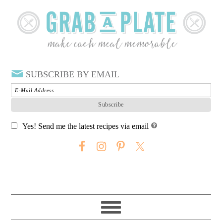
SUBSCRIBE BY EMAIL
Yes! Send me the latest recipes via email