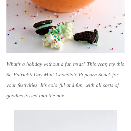
What’s a holiday without a fun treat? This year, try this
St. Patrick’s Day Mint-Chocolate Popcorn Snack for
your festivities. It’s colorful and fun, with all sorts of
goodies tossed into the mix.