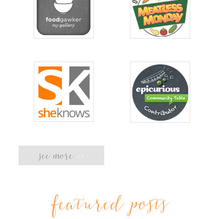
see more
>>
featured posts