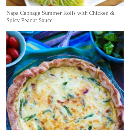
Napa Cabbage Summer Rolls with Chicken &
Spicy Peanut Sauce