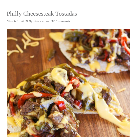
Philly Cheesesteak Tostadas
March 5, 2018
By
Patricia
32 Comments