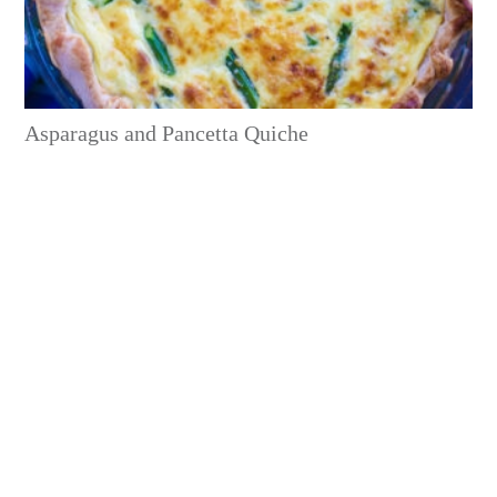
Asparagus and Pancetta Quiche