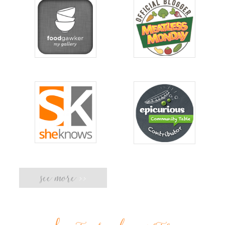
see more
>>