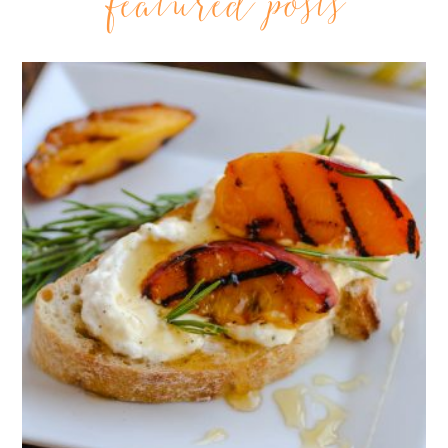
featured posts