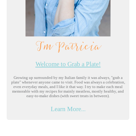
I'm Patricia
Welcome to Grab a Plate!
Growing up surrounded by my Italian family it was always, "grab a
plate" whenever anyone came to visit. Food was always a celebration,
even everyday meals, and I like it that way. I try to make each meal
memorable with my recipes for mainly meatless, mostly healthy, and
easy-to-make dishes (with sweet treats in between).
Learn More...