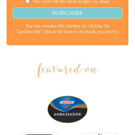
Yes! Send me the latest recipes via email
You can unsubscribe anytime by clicking the
"unsubscribe" link at the bottom of emails you receive.
featured on