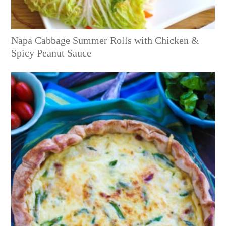
Napa Cabbage Summer Rolls with Chicken &
Spicy Peanut Sauce