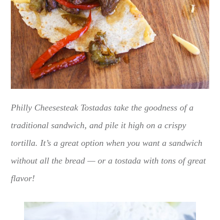
Philly Cheesesteak Tostadas take the goodness of a
traditional sandwich, and pile it high on a crispy
tortilla. It’s a great option when you want a sandwich
without all the bread — or a tostada with tons of great
flavor!