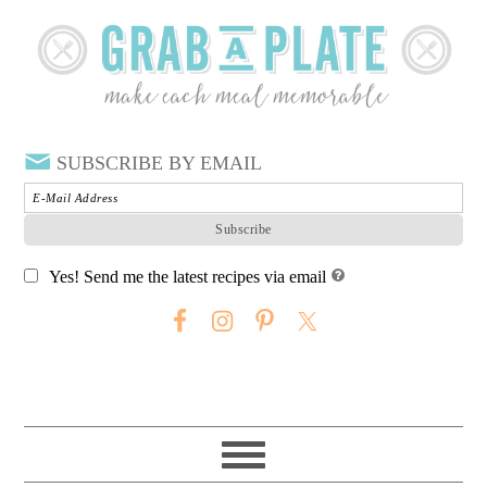
SUBSCRIBE BY EMAIL
Yes! Send me the latest recipes via email