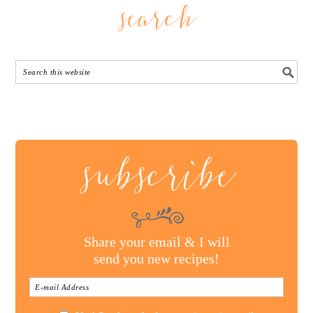
search
subscribe
Share your email & I will
send you new recipes!