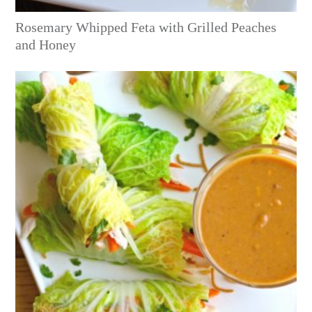
Rosemary Whipped Feta with Grilled Peaches
and Honey