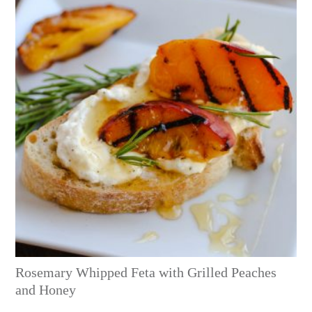
Rosemary Whipped Feta with Grilled Peaches
and Honey