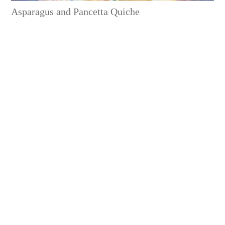
Asparagus and Pancetta Quiche