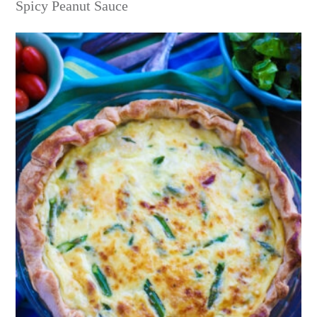
Spicy Peanut Sauce