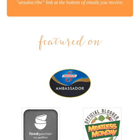
"unsubscribe" link at the bottom of emails you receive.
featured on