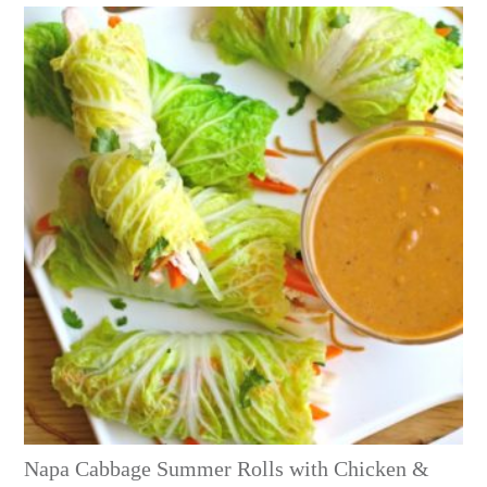
Napa Cabbage Summer Rolls with Chicken &