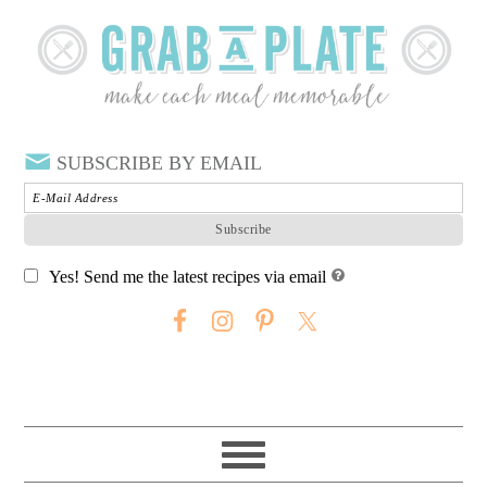
SUBSCRIBE BY EMAIL
Yes! Send me the latest recipes via email