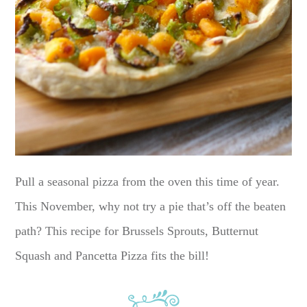
Pull a seasonal pizza from the oven this time of year.
This November, why not try a pie that’s off the beaten
path? This recipe for Brussels Sprouts, Butternut
Squash and Pancetta Pizza fits the bill!