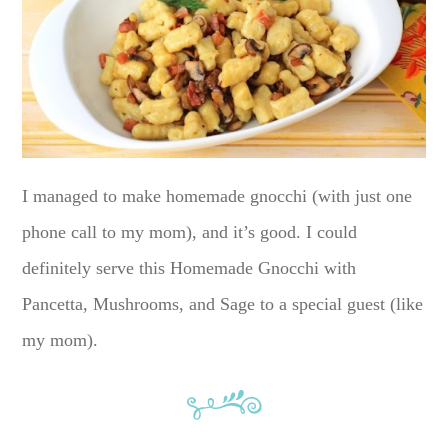
I managed to make homemade gnocchi (with just one
phone call to my mom), and it’s good. I could
definitely serve this Homemade Gnocchi with
Pancetta, Mushrooms, and Sage to a special guest (like
my mom).