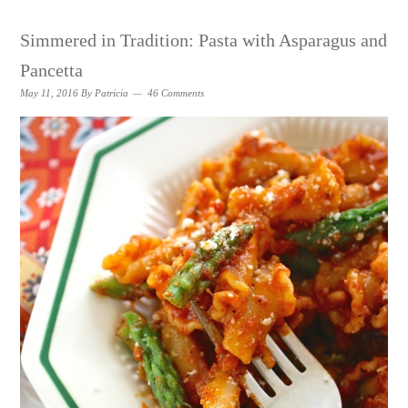
Simmered in Tradition: Pasta with Asparagus and
Pancetta
May 11, 2016
By
Patricia
46 Comments