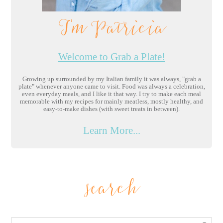
I'm Patricia
Welcome to Grab a Plate!
Growing up surrounded by my Italian family it was always, "grab a
plate" whenever anyone came to visit. Food was always a celebration,
even everyday meals, and I like it that way. I try to make each meal
memorable with my recipes for mainly meatless, mostly healthy, and
easy-to-make dishes (with sweet treats in between).
Learn More...
search