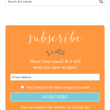
subscribe
Share your email & I will
send you new recipes!
Yes! Send me the latest recipes via email
You can unsubscribe anytime by clicking the