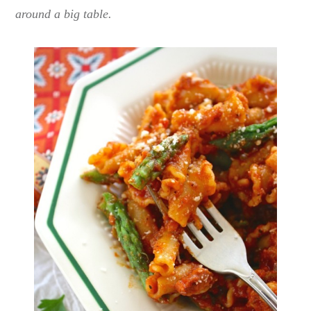
around a big table.