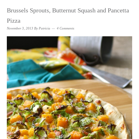
Brussels Sprouts, Butternut Squash and Pancetta
Pizza
November 3, 2013
By
Patricia
4 Comments