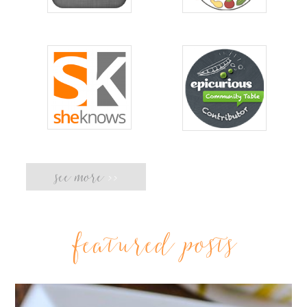
see more
>>
featured posts