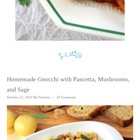
Homemade Gnocchi with Pancetta, Mushrooms,
and Sage
October 23, 2014
By
Patricia
10 Comments