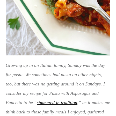
Growing up in an Italian family, Sunday was the day
for pasta. We sometimes had pasta on other nights,
too, but there was no getting around it on Sundays. I
consider my recipe for Pasta with Asparagus and
Pancetta to be “
simmered in tradition
,” as it makes me
think back to those family meals I enjoyed, gathered