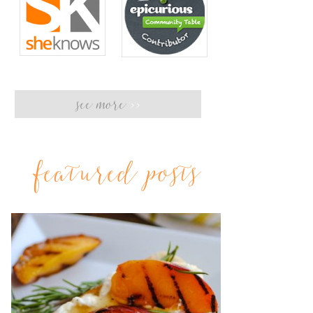
see more
>>
featured posts