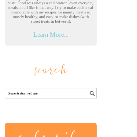
visit. Food was always a celebration, even everyday
meals, and I like it that way. I try to make each meal
memorable with my recipes for mainly meatless,
mostly healthy, and easy-to-make dishes (with
sweet treats in between).
Learn More...
search