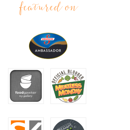
featured on