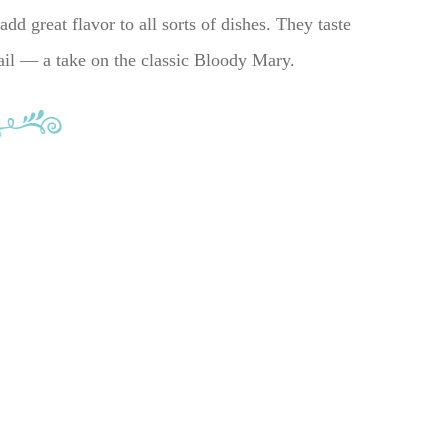
dd great flavor to all sorts of dishes. They taste
tail — a take on the classic Bloody Mary.