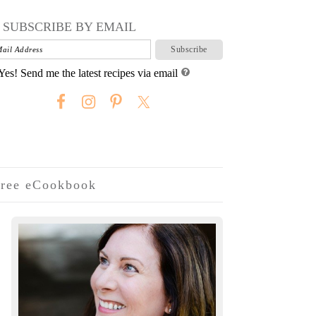
SUBSCRIBE BY EMAIL
Yes! Send me the latest recipes via email
ree eCookbook