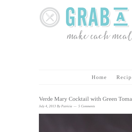
Home
Recip
Verde Mary Cocktail with Green Toma
July 4, 2013
By
Patricia
5 Comments