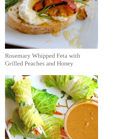
Rosemary Whipped Feta with
Grilled Peaches and Honey