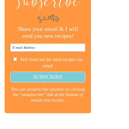
subscribe
Share your email & I will
send you new recipes!
Yes! Send me the latest recipes via
email
You can unsubscribe anytime by clicking
the "unsubscribe" link at the bottom of
emails you receive.