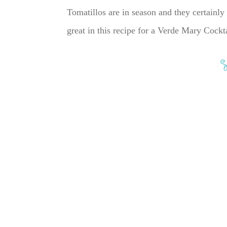
Tomatillos are in season and they certainly a
great in this recipe for a Verde Mary Cock