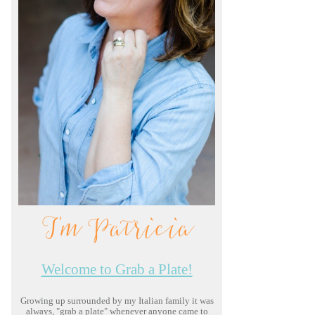
I'm Patricia
Welcome to Grab a Plate!
Growing up surrounded by my Italian family it was
always, "grab a plate" whenever anyone came to