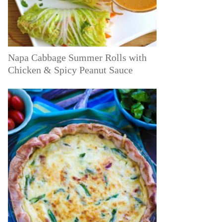
Napa Cabbage Summer Rolls with
Chicken & Spicy Peanut Sauce