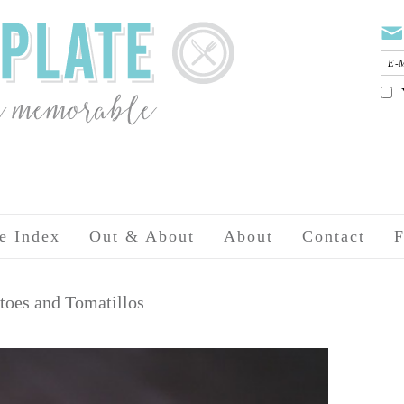
e Index
Out & About
About
Contact
F
toes and Tomatillos