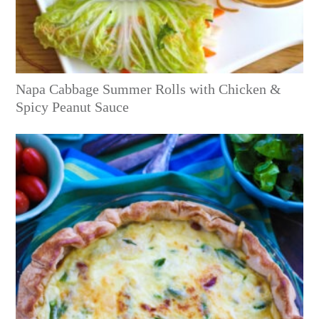
Napa Cabbage Summer Rolls with Chicken &
Spicy Peanut Sauce