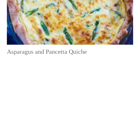
Asparagus and Pancetta Quiche