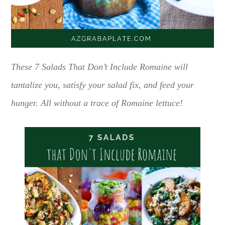
These 7 Salads That Don’t Include Romaine will
tantalize you, satisfy your salad fix, and feed your
hunger. All without a trace of Romaine lettuce!