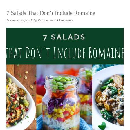
7 Salads That Don’t Include Romaine
November 25, 2018
By
Patricia
34 Comments