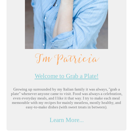
I'm Patricia
Welcome to Grab a Plate!
Growing up surrounded by my Italian family it was always, "grab a
plate" whenever anyone came to visit. Food was always a celebration,
even everyday meals, and I like it that way. I try to make each meal
memorable with my recipes for mainly meatless, mostly healthy, and
easy-to-make dishes (with sweet treats in between).
Learn More...