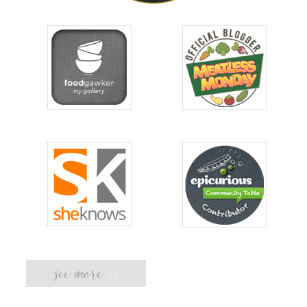
see more
>>