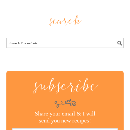
search
subscribe
Share your email & I will
send you new recipes!