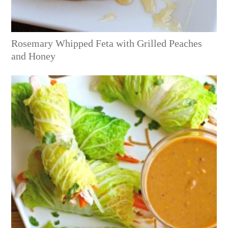
Rosemary Whipped Feta with Grilled Peaches
and Honey