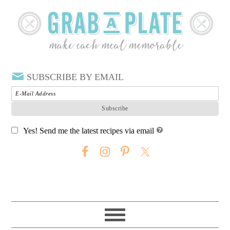
SUBSCRIBE BY EMAIL
Yes! Send me the latest recipes via email