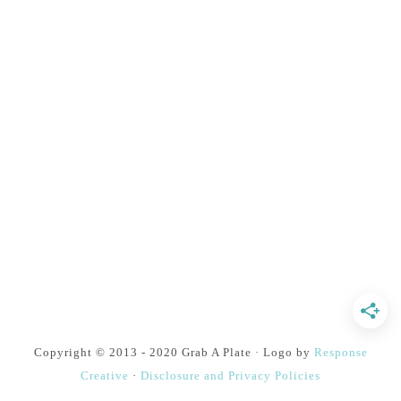
Copyright © 2013 - 2020 Grab A Plate · Logo by
Response
Creative
·
Disclosure and Privacy Policies