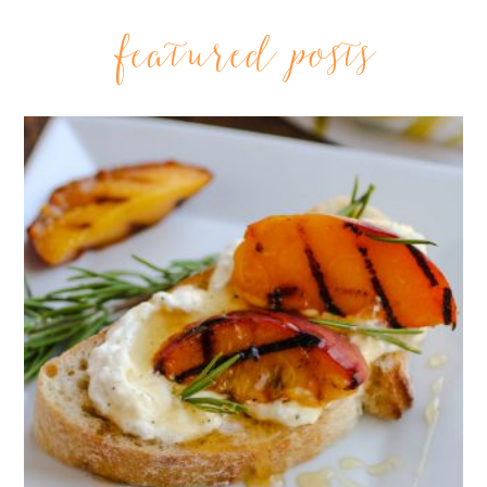
featured posts