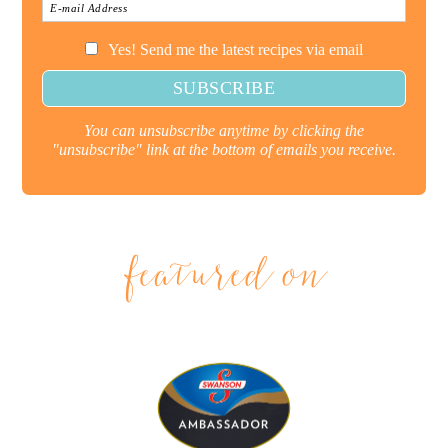
Yes! Send me the latest recipes via email
You can unsubscribe anytime by clicking the
"unsubscribe" link at the bottom of emails you receive.
featured on